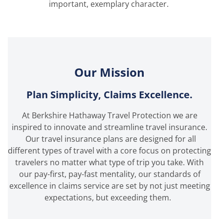
important, exemplary character.
Our Mission
Plan Simplicity, Claims Excellence.
At Berkshire Hathaway Travel Protection we are
inspired to innovate and streamline travel insurance.
Our travel insurance plans are designed for all
different types of travel with a core focus on protecting
travelers no matter what type of trip you take. With
our pay-first, pay-fast mentality, our standards of
excellence in claims service are set by not just meeting
expectations, but exceeding them.