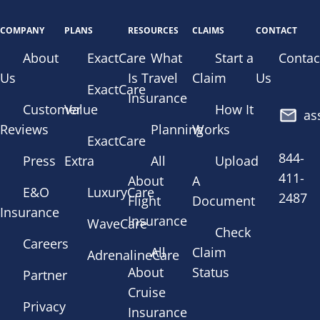
COMPANY
PLANS
RESOURCES
CLAIMS
CONTACT
About
ExactCare
What
Start a
Contac
Us
Is Travel
Claim
Us
ExactCare
Insurance
Customer
Value
How It
as
Reviews
Planning
Works
ExactCare
844-
Press
Extra
All
Upload
411-
About
A
E&O
LuxuryCare
2487
Flight
Document
Insurance
Insurance
WaveCare
Check
Careers
All
Claim
AdrenalineCare
About
Status
Partner
Cruise
Privacy
Insurance