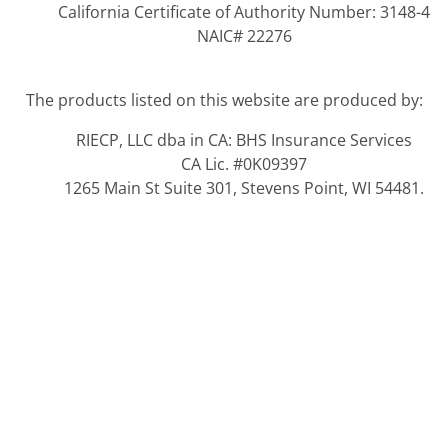
California Certificate of Authority Number: 3148-4
NAIC# 22276
The products listed on this website are produced by:
RIECP, LLC dba in CA: BHS Insurance Services
CA Lic. #0K09397
1265 Main St Suite 301, Stevens Point, WI 54481.