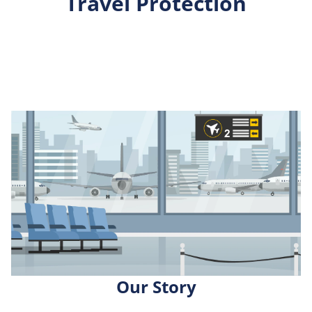
Travel Protection
Our Story