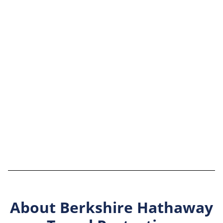
About Berkshire Hathaway