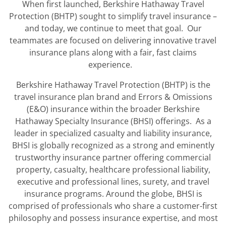
When first launched, Berkshire Hathaway Travel
Protection (BHTP) sought to simplify travel insurance –
and today, we continue to meet that goal. Our
teammates are focused on delivering innovative travel
insurance plans along with a fair, fast claims
experience.
Berkshire Hathaway Travel Protection (BHTP) is the
travel insurance plan brand and Errors & Omissions
(E&O) insurance within the broader Berkshire
Hathaway Specialty Insurance (BHSI) offerings. As a
leader in specialized casualty and liability insurance,
BHSI is globally recognized as a strong and eminently
trustworthy insurance partner offering commercial
property, casualty, healthcare professional liability,
executive and professional lines, surety, and travel
insurance programs. Around the globe, BHSI is
comprised of professionals who share a customer-first
philosophy and possess insurance expertise, and most