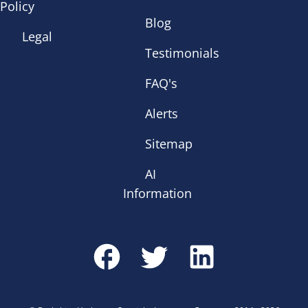
Policy
Blog
Legal
Testimonials
FAQ's
Alerts
Sitemap
AI
Information