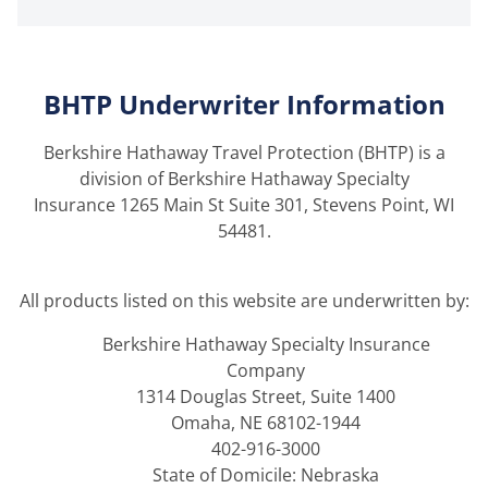
BHTP Underwriter Information
Berkshire Hathaway Travel Protection (BHTP) is a
division of Berkshire Hathaway Specialty
Insurance 1265 Main St Suite 301, Stevens Point, WI
54481.
All products listed on this website are underwritten by:
Berkshire Hathaway Specialty Insurance
Company
1314 Douglas Street, Suite 1400
Omaha, NE 68102-1944
402-916-3000
State of Domicile: Nebraska