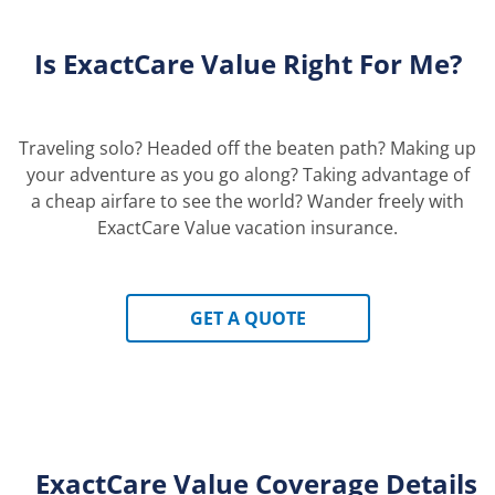
Is ExactCare
Value
Right For Me?
Traveling solo? Headed off the beaten path? Making up
your adventure as you go along? Taking advantage of
a cheap airfare to see the world? Wander freely with
ExactCare Value vacation insurance.
GET A QUOTE
ExactCare Value Coverage Details