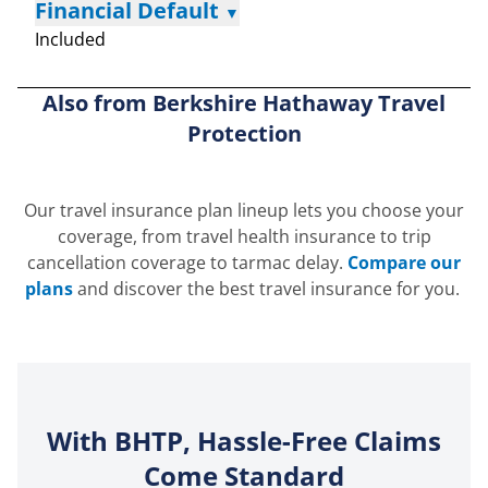
Financial Default
▼
Included
Also from Berkshire Hathaway Travel
Protection
Our travel insurance plan lineup lets you choose your
coverage, from travel health insurance to trip
cancellation coverage to tarmac delay.
Compare our
plans
and discover the best travel insurance for you.
With BHTP, Hassle-Free Claims
Come Standard