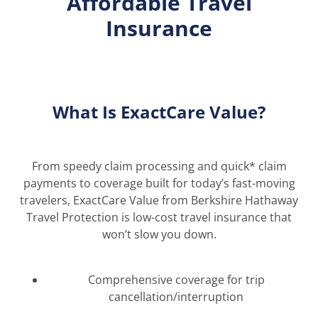
Affordable Travel
Insurance
What Is ExactCare Value?
From speedy claim processing and quick
*
claim
payments to coverage built for today’s fast-moving
travelers, ExactCare Value from Berkshire Hathaway
Travel Protection is low-cost tr
avel insurance that
won’t slow you down.
Comprehensive coverage for trip
cancellation/interruption