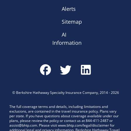
Alerts
Sitemap
AI
Information
©
Berkshire Hathaway Specialty Insurance Company
,
2014
-
2026
The full coverage terms and details, including limitations and
exclusions, are contained in the travel insurance policy. Plans vary
per state. If you have questions about coverage available under our
plans, please review the policy or contact us at 844-411-2487 or
assist@bhtp.com. Please visit www.bhtp.com/legal/disclaimer for
additional legal and privacy information. Berkshire Hathaway Travel