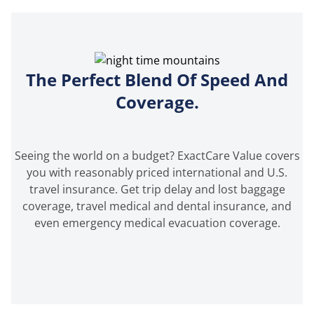
The Perfect Blend Of Speed And
Coverage.
Seeing the world on a budget? ExactCare Value covers
you with reasonably priced international and U.S.
travel insurance. Get trip delay and lost baggage
coverage, travel medical and dental insurance, and
even emergency medical evacuation coverage.