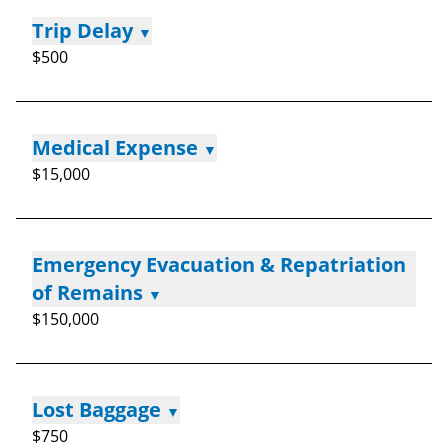
Trip Delay
▼
$500
Medical Expense
▼
$15,000
Emergency Evacuation & Repatriation
of Remains
▼
$150,000
Lost Baggage
▼
$750