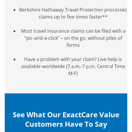
Berkshire Hathaway Travel Protection processes
claims up to five times faster
**
Most travel insurance claims can be filed with a
“pic-and-a-click” – on the go, without piles of
forms
Have a problem with your claim? Live help is
available worldwide
(7 a.m.-7 p.m. Central Time
M-F)
See What Our ExactCare Value
Customers Have To Say