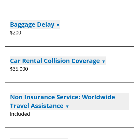
Baggage Delay
▼
$200
Car Rental Collision Coverage
▼
$35,000
Non Insurance Service: Worldwide
Travel Assistance
▼
Included