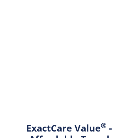
®
ExactCare Value
-