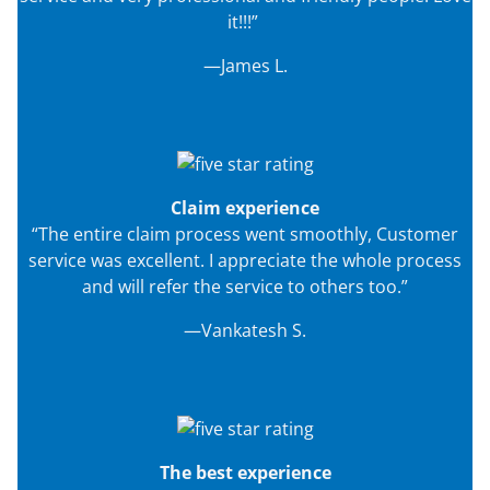
it!!!”
—James L.
Claim experience
“The entire claim process went smoothly, Customer
service was excellent. I appreciate the whole process
and will refer the service to others too.”
—Vankatesh S.
The best experience