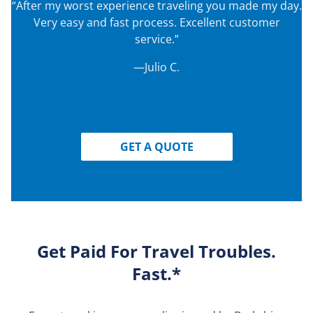
“After my worst experience traveling you made my day.
Very easy and fast process. Excellent customer
service.”
—Julio C.
GET A QUOTE
Get Paid For Travel Troubles.
Fast.*