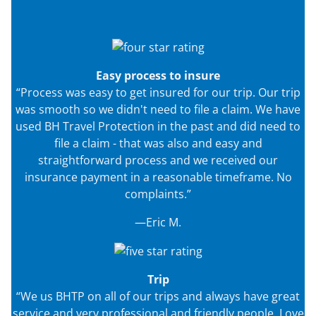
Easy process to insure
“Process was easy to get insured for our trip. Our trip
was smooth so we didn't need to file a claim. We have
used BH Travel Protection in the past and did need to
file a claim - that was also and easy and
straightforward process and we received our
insurance payment in a reasonable timeframe. No
complaints.”
—Eric M.
Trip
“We us BHTP on all of our trips and always have great
service and very professional and friendly people. Love