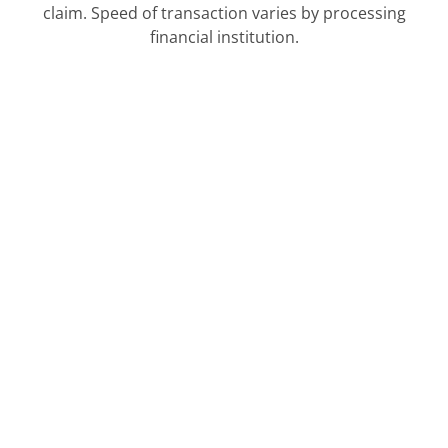
claim. Speed of transaction varies by processing
financial institution.