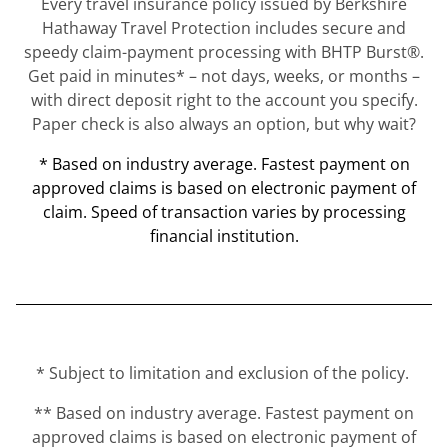
Every travel insurance policy issued by Berkshire
Hathaway Travel Protection includes secure and
speedy claim-payment processing with BHTP Burst®.
Get paid in minutes* – not days, weeks, or months –
with direct deposit right to the account you specify.
Paper check is also always an option, but why wait?
* Based on industry average. Fastest payment on
approved claims is based on electronic payment of
claim. Speed of transaction varies by processing
financial institution.
* Subject to limitation and exclusion of the policy.
** Based on industry average. Fastest payment on
approved claims is based on electronic payment of