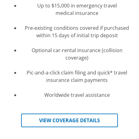
Up to $15,000 in emergency travel
medical insurance
Pre-existing conditions covered if purchased
within 15 days of initial trip deposit
Optional car-rental insurance (collision
coverage)
Pic-and-a-click claim filing and quick
* travel
insurance
claim payments
Worldwide travel assistance
VIEW COVERAGE DETAILS