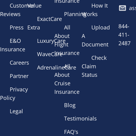
Insurance
Customer
Value
How It
as
Reviews
Planning
Works
ExactCare
844-
Press
Extra
All
Upload
411-
About
A
E&O
LuxuryCare
2487
Flight
Document
Insurance
Insurance
WaveCare
Check
Careers
All
Claim
AdrenalineCare
About
Status
Partner
Cruise
Privacy
Insurance
Policy
Blog
Legal
Testimonials
FAQ's