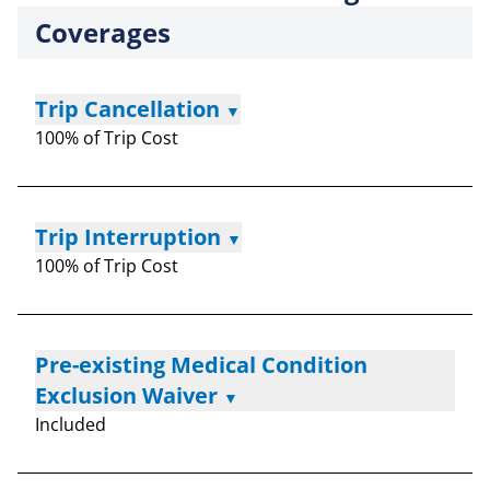
Coverages
Trip Cancellation
▼
100% of Trip Cost
Trip Interruption
▼
100% of Trip Cost
Pre-existing Medical Condition
Exclusion Waiver
▼
Included