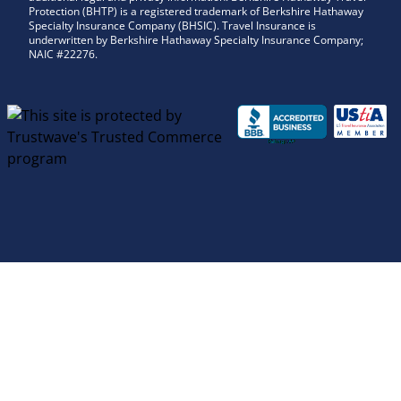
Protection (BHTP) is a registered trademark of Berkshire Hathaway
Specialty Insurance Company (BHSIC). Travel Insurance is
underwritten by Berkshire Hathaway Specialty Insurance Company;
NAIC #22276.