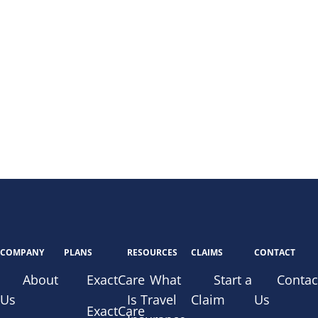
COMPANY
PLANS
RESOURCES
CLAIMS
CONTACT
About
ExactCare
What
Start a
Contac
Us
Is Travel
Claim
Us
ExactCare