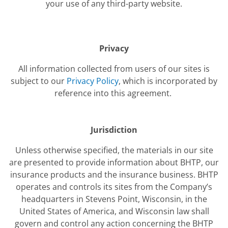
your use of any third-party website.
Privacy
All information collected from users of our sites is
subject to our
Privacy Policy
, which is incorporated by
reference into this agreement.
Jurisdiction
Unless otherwise specified, the materials in our site
are presented to provide information about BHTP, our
insurance products and the insurance business. BHTP
operates and controls its sites from the Company’s
headquarters in Stevens Point, Wisconsin, in the
United States of America, and Wisconsin law shall
govern and control any action concerning the BHTP