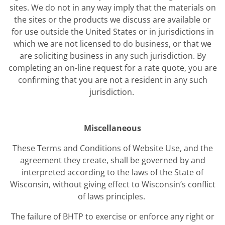
sites. We do not in any way imply that the materials on
the sites or the products we discuss are available or
for use outside the United States or in jurisdictions in
which we are not licensed to do business, or that we
are soliciting business in any such jurisdiction. By
completing an on-line request for a rate quote, you are
confirming that you are not a resident in any such
jurisdiction.
Miscellaneous
These Terms and Conditions of Website Use, and the
agreement they create, shall be governed by and
interpreted according to the laws of the State of
Wisconsin, without giving effect to Wisconsin’s conflict
of laws principles.
The failure of BHTP to exercise or enforce any right or