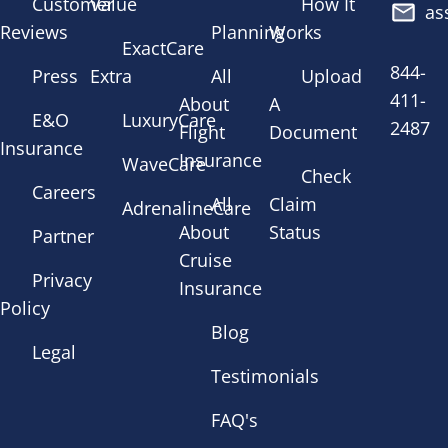
Customer
Value
How It
as
Reviews
Planning
Works
ExactCare
844-
Press
Extra
All
Upload
411-
About
A
E&O
LuxuryCare
2487
Flight
Document
Insurance
Insurance
WaveCare
Check
Careers
All
Claim
AdrenalineCare
About
Status
Partner
Cruise
Privacy
Insurance
Policy
Blog
Legal
Testimonials
FAQ's