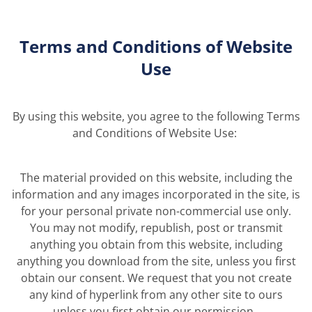
Terms and Conditions of Website
Use
By using this
website, you agree to
the
following
Terms
and Conditions of Website Use
:
The material provided on this website, including the
information and any images incorporated in the site, is
for your personal private non-commercial use only.
You may not modify, republish, post or transmit
anything you obtain from this website, including
anything you download from the site, unless you first
obtain our consent. We request that you not create
any kind of hyperlink from any other site to ours
unless you first obtain our permission.