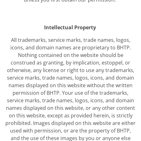
Intellectual Property
All trademarks, service marks, trade names, logos,
icons, and domain names are proprietary to BHTP.
Nothing contained on the website should be
construed as granting, by implication, estoppel, or
otherwise, any license or right to use any trademarks,
service marks, trade names, logos, icons, and domain
names displayed on this website without the written
permission of BHTP. Your use of the trademarks,
service marks, trade names, logos, icons, and domain
names displayed on this website, or any other content
on this website, except as provided herein, is strictly
prohibited. Images displayed on this website are either
used with permission, or are the property of BHTP,
and the use of these images by you or anyone else