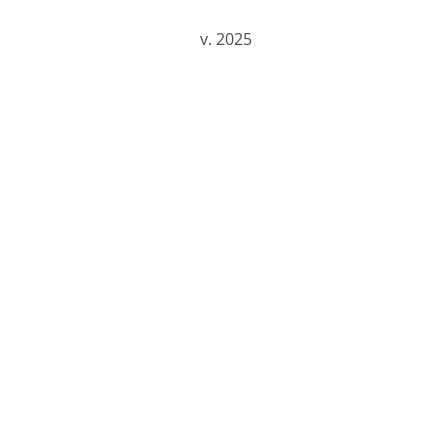
v.
202
5