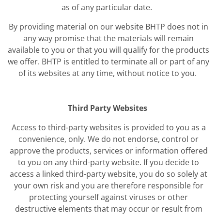
as of any particular date.
By providing material on our website BHTP does not in
any way promise that the materials will remain
available to you or that you will qualify for the products
we offer. BHTP is entitled to terminate all or part of any
of its websites at any time, without notice to you.
Third Party Websites
Access to third-party websites is provided to you as a
convenience, only. We do not endorse, control or
approve the products, services or information offered
to you on any third-party website. If you decide to
access a linked third-party website, you do so solely at
your own risk and you are therefore responsible for
protecting yourself against viruses or other
destructive elements that may occur or result from