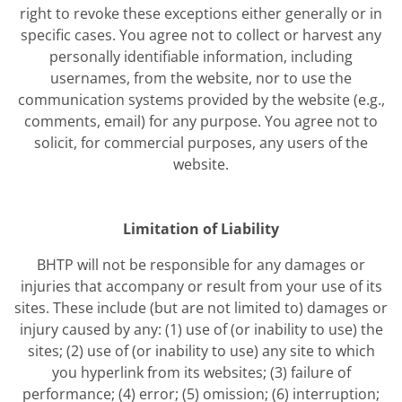
right to revoke these exceptions either generally or in
specific cases. You agree not to collect or harvest any
personally identifiable information, including
usernames, from the website, nor to use the
communication systems provided by the website (e.g.,
comments, email) for any purpose. You agree not to
solicit, for commercial purposes, any users of the
website.
Limitation of Liability
BHTP will not be responsible for any damages or
injuries that accompany or result from your use of its
sites. These include (but are not limited to) damages or
injury caused by any: (1) use of (or inability to use) the
sites; (2) use of (or inability to use) any site to which
you hyperlink from its websites; (3) failure of
performance; (4) error; (5) omission; (6) interruption;