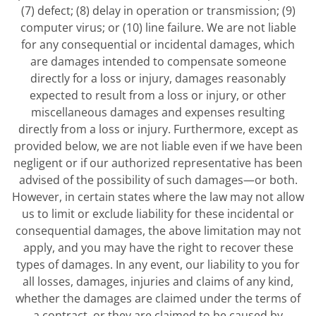
(7) defect; (8) delay in operation or transmission; (9)
computer virus; or (10) line failure. We are not liable
for any consequential or incidental damages, which
are damages intended to compensate someone
directly for a loss or injury, damages reasonably
expected to result from a loss or injury, or other
miscellaneous damages and expenses resulting
directly from a loss or injury. Furthermore, except as
provided below, we are not liable even if we have been
negligent or if our authorized representative has been
advised of the possibility of such damages—or both.
However, in certain states where the law may not allow
us to limit or exclude liability for these incidental or
consequential damages, the above limitation may not
apply, and you may have the right to recover these
types of damages. In any event, our liability to you for
all losses, damages, injuries and claims of any kind,
whether the damages are claimed under the terms of
a contract, or they are claimed to be caused by