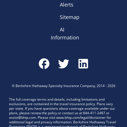
Alerts
Sitemap
AI
Information
©
Berkshire Hathaway Specialty Insurance Company
,
2014
-
2026
The full coverage terms and details, including limitations and
exclusions, are contained in the travel insurance policy. Plans vary
per state. If you have questions about coverage available under our
plans, please review the policy or contact us at 844-411-2487 or
assist@bhtp.com. Please visit www.bhtp.com/legal/disclaimer for
additional legal and privacy information. Berkshire Hathaway Travel
Protection (BHTP) is a registered trademark of Berkshire Hathaway