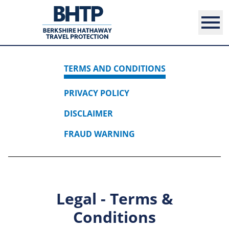
TERMS AND CONDITIONS
PRIVACY POLICY
DISCLAIMER
FRAUD WARNING
Legal - Terms &
Conditions