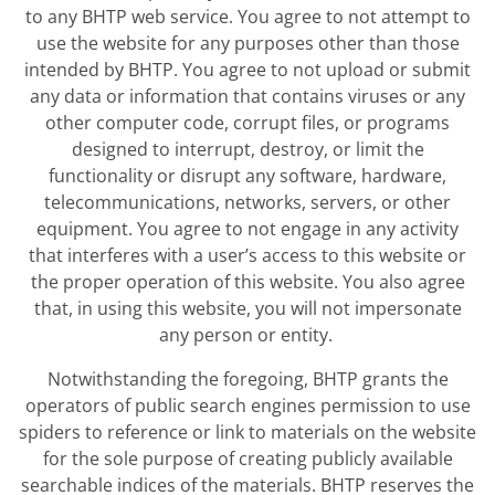
to any BHTP web service. You agree to not attempt to
use the website for any purposes other than those
intended by BHTP. You agree to not upload or submit
any data or information that contains viruses or any
other computer code, corrupt files, or programs
designed to interrupt, destroy, or limit the
functionality or disrupt any software, hardware,
telecommunications, networks, servers, or other
equipment. You agree to not engage in any activity
that interferes with a user’s access to this website or
the proper operation of this website. You also agree
that, in using this website, you will not impersonate
any person or entity.
Notwithstanding the foregoing, BHTP grants the
operators of public search engines permission to use
spiders to reference or link to materials on the website
for the sole purpose of creating publicly available
searchable indices of the materials. BHTP reserves the