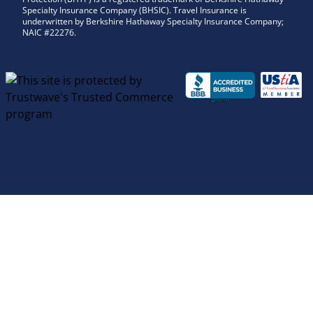
Specialty Insurance Company (BHSIC). Travel Insurance is
underwritten by Berkshire Hathaway Specialty Insurance Company;
NAIC #22276.