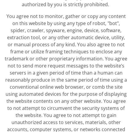
authorized by you is strictly prohibited.
You agree not to monitor, gather or copy any content
on this website by using any type of robot, "bot",
spider, crawler, spyware, engine, device, software,
extraction tool, or any other automatic device, utility,
or manual process of any kind. You also agree to not
frame or utilize framing techniques to enclose any
trademark or other proprietary information. You agree
not to send more request messages to the website’s
servers in a given period of time than a human can
reasonably produce in the same period of time using a
conventional online web browser, or comb the site
using automated devices for the purpose of displaying
the website contents on any other website. You agree
to not attempt to circumvent the security systems of
the website. You agree to not attempt to gain
unauthorized access to services, materials, other
accounts, computer systems, or networks connected