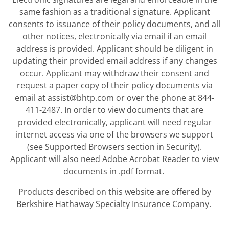
same fashion as a traditional signature. Applicant
consents to issuance of their policy documents, and all
other notices, electronically via email if an email
address is provided. Applicant should be diligent in
updating their provided email address if any changes
occur. Applicant may withdraw their consent and
request a paper copy of their policy documents via
email at assist@bhtp.com or over the phone at 844-
411-2487. In order to view documents that are
provided electronically, applicant will need regular
internet access via one of the browsers we support
(see Supported Browsers section in Security).
Applicant will also need Adobe Acrobat Reader to view
documents in .pdf format.
Products described on this website are offered by
Berkshire Hathaway Specialty Insurance Company.