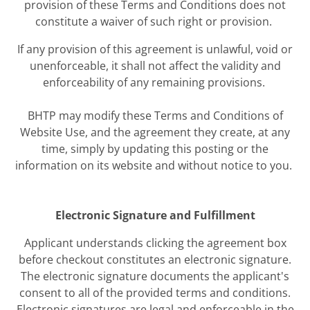
provision of these Terms and Conditions does not
constitute a waiver of such right or provision.
If any provision of this agreement is unlawful, void or
unenforceable, it shall not affect the validity and
enforceability of any remaining provisions.
BHTP may modify these Terms and Conditions of
Website Use, and the agreement they create, at any
time, simply by updating this posting or the
information on its website and without notice to you.
Electronic Signature and Fulfillment
Applicant understands clicking the agreement box
before checkout constitutes an electronic signature.
The electronic signature documents the applicant's
consent to all of the provided terms and conditions.
Electronic signatures are legal and enforceable in the