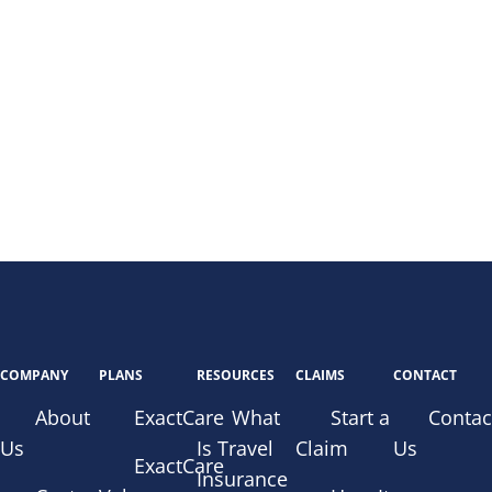
COMPANY
PLANS
RESOURCES
CLAIMS
CONTACT
About
ExactCare
What
Start a
Contac
Us
Is Travel
Claim
Us
ExactCare
Insurance