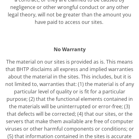
negligence or other wrongful conduct or any other
legal theory, will not be greater than the amount you
have paid to access our sites.
No Warranty
The material on our sites is provided as is. This means
that BHTP disclaims all express and implied warranties
about the material in the sites. This includes, but it is
not limited to, warranties that: (1) the material is of any
particular level of quality or is fit for a particular
purpose; (2) that the functional elements contained in
the materials will be uninterrupted or error-free; (3)
that defects will be corrected; (4) that our sites, or the
servers that make them available are free of computer
viruses or other harmful components or conditions; or
(5) that information contained in the sites is accurate