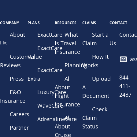
COMPANY
PLANS
RESOURCES
CLAIMS
CONTACT
About
ExactCare
What
Start a
Contac
Us
Is Travel
Claim
Us
ExactCare
Insurance
Customer
Value
How It
as
Reviews
Planning
Works
ExactCare
844-
Press
Extra
All
Upload
411-
About
A
E&O
LuxuryCare
2487
Flight
Document
Insurance
Insurance
WaveCare
Check
Careers
All
Claim
AdrenalineCare
About
Status
Partner
Cruise