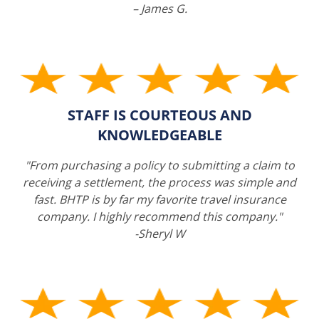
– James G.
STAFF IS COURTEOUS AND
KNOWLEDGEABLE
"From purchasing a policy to submitting a claim to
receiving a settlement, the process was simple and
fast. BHTP is by far my favorite travel insurance
company. I highly recommend this company."
-Sheryl W