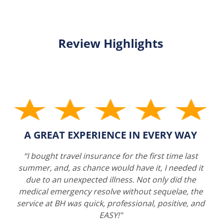
Review Highlights
A GREAT EXPERIENCE IN EVERY WAY
“I bought travel insurance for the first time last
summer, and, as chance would have it, I needed it
due to an unexpected illness. Not only did the
medical emergency resolve without sequelae, the
service at BH was quick, professional, positive, and
EASY!"