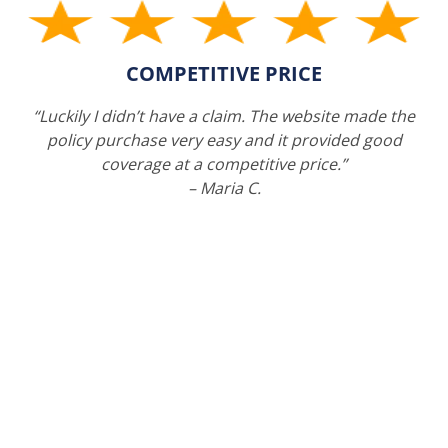
COMPETITIVE PRICE
“Luckily I didn’t have a claim. The website made the
policy purchase very easy and it provided good
coverage at a competitive price.”
– Maria C.