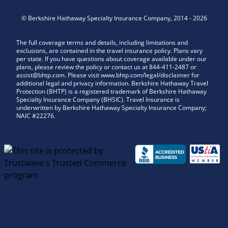
©
Berkshire Hathaway Specialty Insurance Company
,
2014
-
2026
The full coverage terms and details, including limitations and
exclusions, are contained in the travel insurance policy. Plans vary
per state. If you have questions about coverage available under our
plans, please review the policy or contact us at 844-411-2487 or
assist@bhtp.com. Please visit www.bhtp.com/legal/disclaimer for
additional legal and privacy information. Berkshire Hathaway Travel
Protection (BHTP) is a registered trademark of Berkshire Hathaway
Specialty Insurance Company (BHSIC). Travel Insurance is
underwritten by Berkshire Hathaway Specialty Insurance Company;
NAIC #22276.