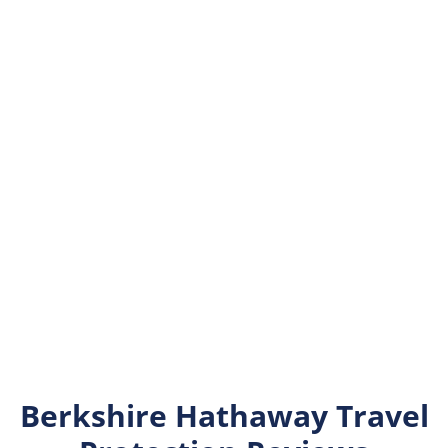
Berkshire Hathaway Travel