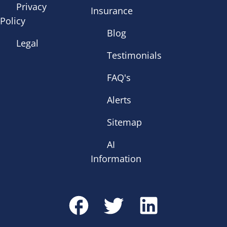
Privacy
Insurance
Policy
Blog
Legal
Testimonials
FAQ's
Alerts
Sitemap
AI
Information