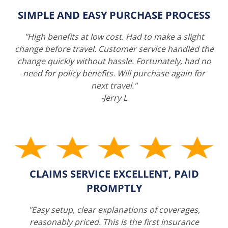
SIMPLE AND EASY PURCHASE PROCESS
"High benefits at low cost. Had to make a slight
change before travel. Customer service handled the
change quickly without hassle. Fortunately, had no
need for policy benefits. Will purchase again for
next travel."
-Jerry L
CLAIMS SERVICE EXCELLENT, PAID
PROMPTLY
"Easy setup, clear explanations of coverages,
reasonably priced. This is the first insurance