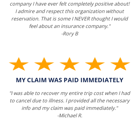
company I have ever felt completely positive about!
I admire and respect this organization without
reservation. That is some I NEVER thought I would
feel about an insurance company."
-Rory B
MY CLAIM WAS PAID IMMEDIATELY
"I was able to recover my entire trip cost when I had
to cancel due to illness. I provided all the necessary
info and my claim was paid immediately."
-Michael R.