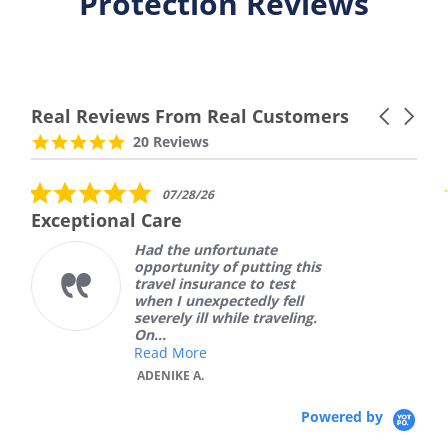
Protection Reviews
Real Reviews From Real Customers
Carousel
arrows
Reviews
4.9
20 Reviews
carousel
star
rating
5.0
07/28/26
star
Exceptional Care
rating
Had the unfortunate
opportunity of putting this
travel insurance to test
when I unexpectedly fell
severely ill while traveling.
On...
Read More
ADENIKE A.
Powered by