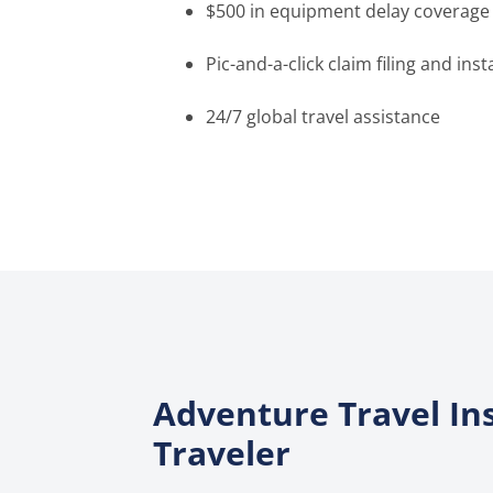
$500 in equipment delay coverage
Pic-and-a-click claim filing and in
24/7 global travel assistance
Adventure Travel In
Traveler