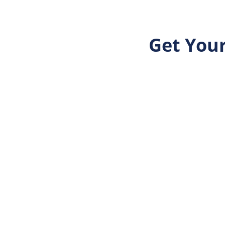
Get Your