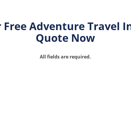
 Free Adventure Travel 
Quote Now
All fields are required.