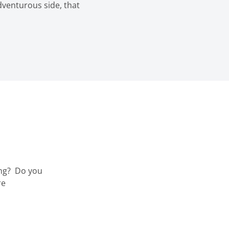
dventurous side, that
ng?
Do you
re