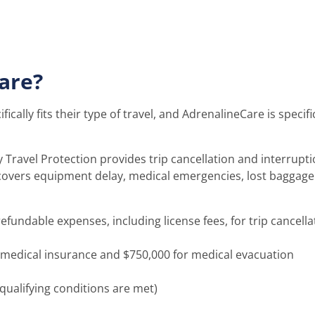
are?
fically fits their type of travel, and AdrenalineCare is specif
ravel Protection provides trip cancellation and interrupti
t covers equipment delay, medical emergencies, lost baggage
ndable expenses, including license fees, for trip cancella
 medical insurance and $750,000 for medical evacuation
 qualifying conditions are met)