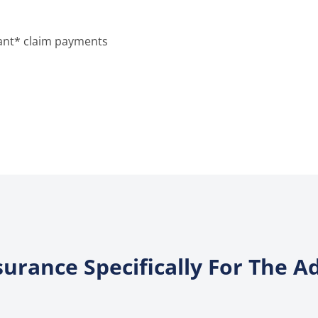
stant* claim payments
surance Specifically For The 