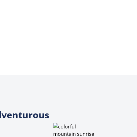
Adventurous