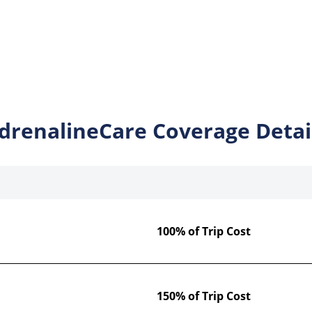
drenalineCare Coverage Detai
100% of Trip Cost
150% of Trip Cost