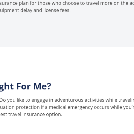
insurance plan for those who choose to travel more on the a
uipment delay and license fees.
ight For Me?
Do you like to engage in adventurous activities while traveli
ation protection if a medical emergency occurs while you’
st travel insurance option.