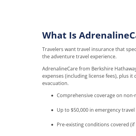
What Is AdrenalineC
Travelers want travel insurance that speci
the
adventure travel
experience.
AdrenalineCare from Berkshire Hathaway T
expenses (including license fees), plus i
evacuation.
Comprehensive coverage on non-refu
Up to $50,000 in emergency travel
Pre-existing conditions covered (if