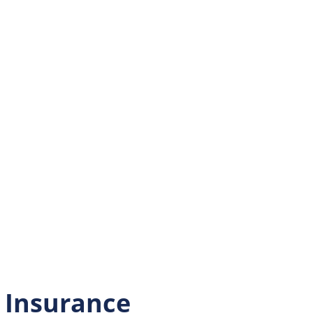
l Insurance