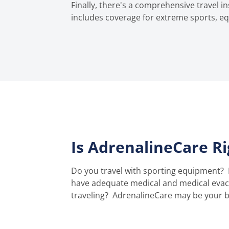
Finally, there's a comprehensive travel 
includes coverage for extreme sports, eq
Is AdrenalineCare R
Do you travel with sporting equipment?
have adequate medical and medical evacu
traveling?
AdrenalineCare may be your be