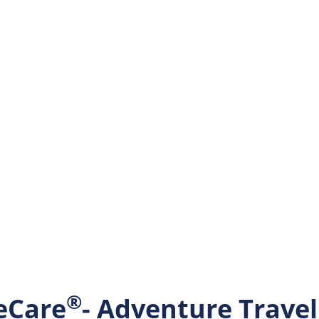
®
eCare
- Adventure Trave