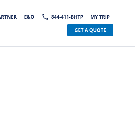
ARTNER
E&O
844-411-BHTP
MY TRIP
GET A QUOTE