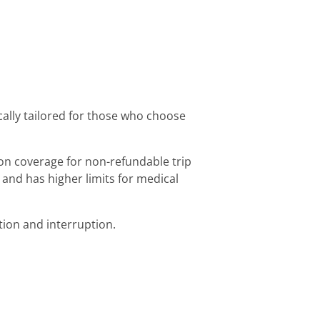
ically tailored for those who choose
on coverage for non-refundable trip
 and has higher limits for medical
tion and interruption.