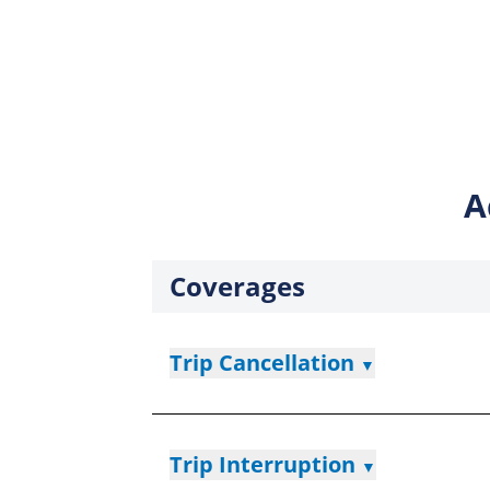
A
Coverages
Trip Cancellation
▼
Trip Interruption
▼