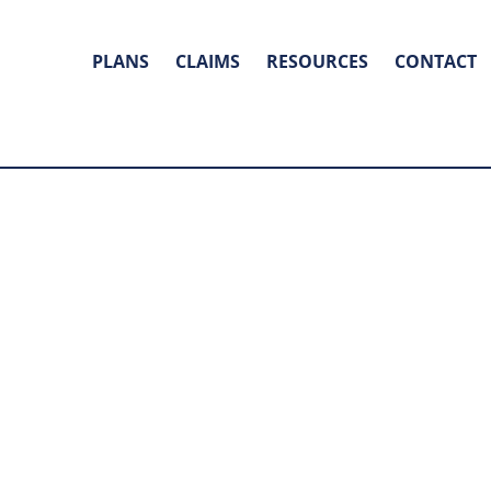
PLANS
CLAIMS
RESOURCES
CONTACT