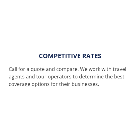
COMPETITIVE RATES
Call for a quote and compare. We work with travel
agents and tour operators to determine the best
coverage options for their businesses.