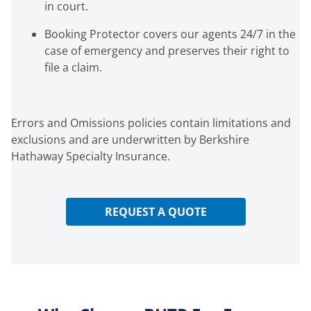
in court.
Booking Protector covers our agents 24/7 in the
case of emergency and preserves their right to
file a claim.
Errors and Omissions policies contain limitations and
exclusions and are underwritten by Berkshire
Hathaway Specialty Insurance.
REQUEST A QUOTE