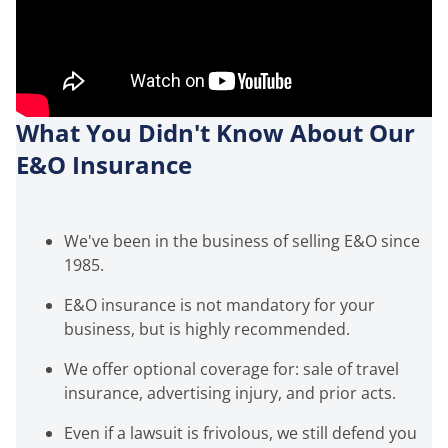
What You Didn't Know About Our
E&O Insurance
We've been in the business of selling E&O since
1985.
E&O insurance is not mandatory for your
business, but is highly recommended.
We offer optional coverage for: sale of travel
insurance, advertising injury, and prior acts.
Even if a lawsuit is frivolous, we still defend you