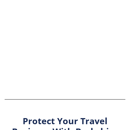
Protect Your Travel