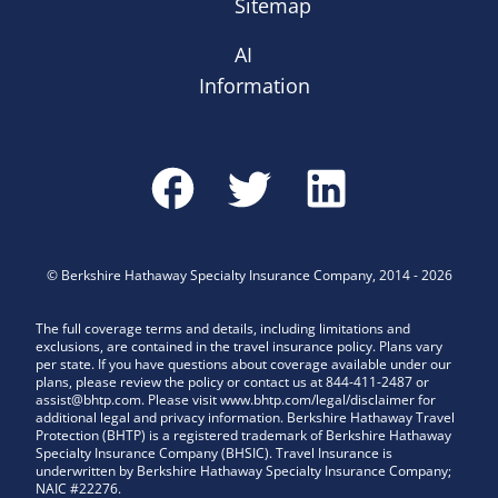
Sitemap
AI
Information
©
Berkshire Hathaway Specialty Insurance Company
,
2014
-
2026
The full coverage terms and details, including limitations and
exclusions, are contained in the travel insurance policy. Plans vary
per state. If you have questions about coverage available under our
plans, please review the policy or contact us at 844-411-2487 or
assist@bhtp.com. Please visit www.bhtp.com/legal/disclaimer for
additional legal and privacy information. Berkshire Hathaway Travel
Protection (BHTP) is a registered trademark of Berkshire Hathaway
Specialty Insurance Company (BHSIC). Travel Insurance is
underwritten by Berkshire Hathaway Specialty Insurance Company;
NAIC #22276.