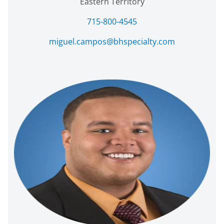
Eastern Territory
715-800-4545
miguel.campos@bhspecialty.com