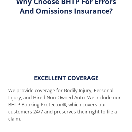
Why Choose BHTP For Errors
And Omissions Insurance?
EXCELLENT COVERAGE
We provide coverage for Bodily Injury, Personal
Injury, and Hired Non-Owned Auto. We include our
BHTP Booking Protector®, which covers our
customers 24/7 and preserves their right to file a
claim.