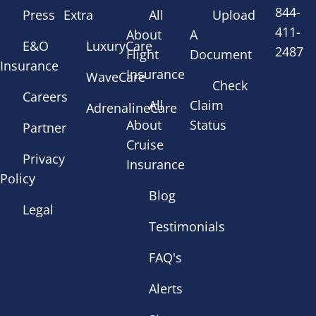
844-
Press
Extra
All
Upload
411-
About
A
E&O
LuxuryCare
2487
Flight
Document
Insurance
Insurance
WaveCare
Check
Careers
All
Claim
AdrenalineCare
About
Status
Partner
Cruise
Privacy
Insurance
Policy
Blog
Legal
Testimonials
FAQ's
Alerts