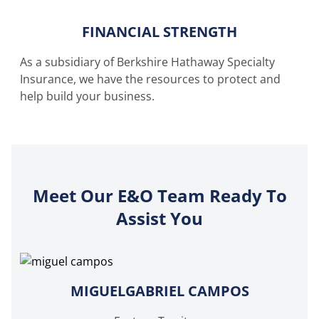
FINANCIAL STRENGTH
As a subsidiary of Berkshire Hathaway Specialty
Insurance, we have the resources to protect and
help build your business.
Meet Our E&O Team Ready To
Assist You
MIGUELGABRIEL CAMPOS