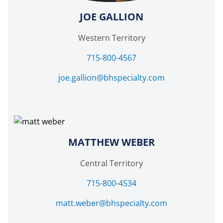
JOE GALLION
Western Territory
715-800-4567
joe.gallion@bhspecialty.com
MATTHEW WEBER
Central Territory
715-800-4534
matt.weber@bhspecialty.com