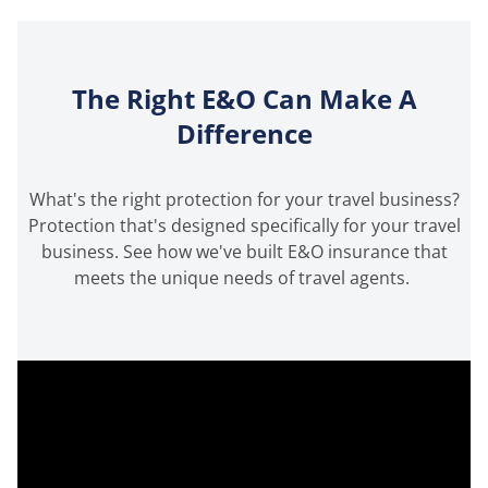
The Right E&O Can Make A
Difference
What's the right protection for your travel business?
Protection that's designed specifically for your travel
business. See how we've built E&O insurance that
meets the unique needs of travel agents.