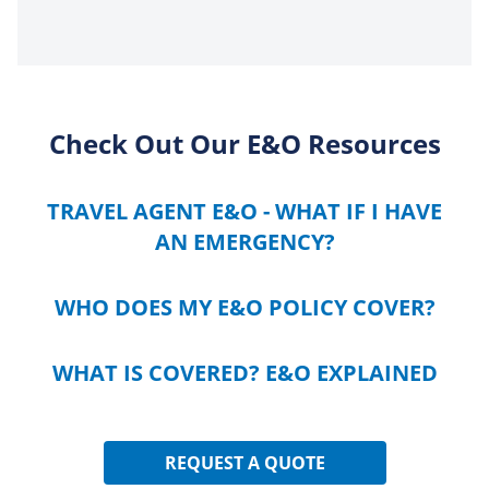
Check Out Our E&O Resources
TRAVEL AGENT E&O - WHAT IF I HAVE
AN EMERGENCY?
WHO DOES MY E&O POLICY COVER?
WHAT IS COVERED? E&O EXPLAINED
REQUEST A QUOTE