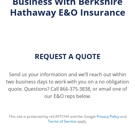
Business With Berkshire
Hathaway E&O Insurance
REQUEST A QUOTE
Send us your information and we’ll reach out within
two business days to work with you on a no obligation
quote. Questions? Call
866-375-3838
, or email one of
our
E&O reps
below.
This site is protected by reCAPTCHA and the Google
Privacy Policy
and
Terms of Service
apply.