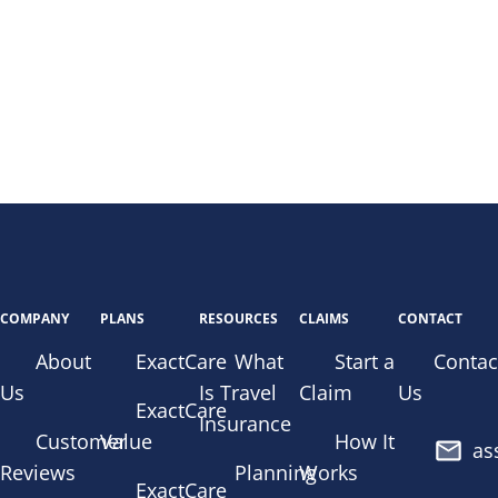
COMPANY
PLANS
RESOURCES
CLAIMS
CONTACT
About
ExactCare
What
Start a
Contac
Us
Is Travel
Claim
Us
ExactCare
Insurance
Customer
Value
How It
as
Reviews
Planning
Works
ExactCare