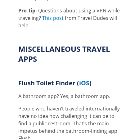
Pro Tip:
Questions about using a VPN while
traveling?
This post
from Travel Dudes will
help.
MISCELLANEOUS TRAVEL
APPS
Flush Toilet Finder
(
iOS
)
A bathroom app? Yes, a bathroom app.
People who haven’t traveled internationally
have no idea how challenging it can be to
find a public restroom. That’s the main
impetus behind the bathroom-finding app
Flush.