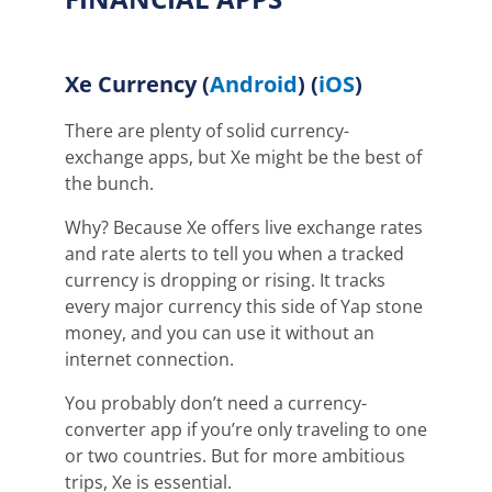
Xe Currency
(
Android
) (
iOS
)
There are plenty of solid currency-
exchange apps, but Xe might be the best of
the bunch.
Why? Because Xe offers live exchange rates
and rate alerts to tell you when a tracked
currency is dropping or rising. It tracks
every major currency this side of Yap stone
money, and you can use it without an
internet connection.
You probably don’t need a currency-
converter app if you’re only traveling to one
or two countries. But for more ambitious
trips, Xe is essential.