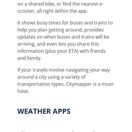
on a shared bike, or find the nearest e-
scooter, all right within the app.
It shows busy times for buses and trains to
help you plan getting around, provides
updates on when buses and trains will be
arriving, and even lets you share this
information (plus your ETA) with friends
and family.
If your travels involve navigating your way
around a city using a variety of
transportation types, Citymapper is a must-
have.
WEATHER APPS