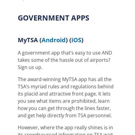
GOVERNMENT APPS
MyTSA
(
Android
) (
iOS
)
A government app that’s easy to use AND
takes some of the hassle out of airports?
Sign us up.
The award-winning MyTSA app has all the
TSA’s myriad rules and regulations behind
its placid and attractive front page. It lets
you see what items are prohibited, learn
how you can get through the lines faster,
and get help directly from TSA personnel.
However, where the app really shines is in
its crowdsourced information on TSA wait