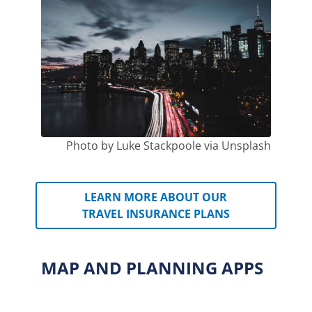
Photo by Luke Stackpoole via Unsplash
LEARN MORE ABOUT OUR
TRAVEL INSURANCE PLANS
MAP AND PLANNING APPS