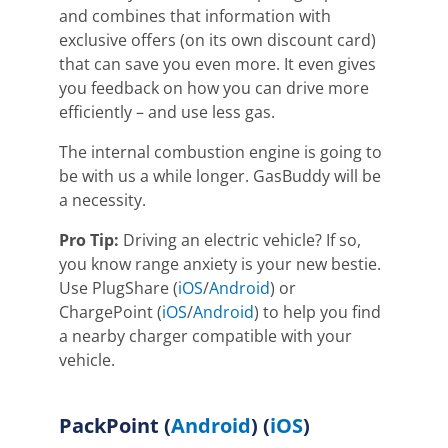
and combines that information with
exclusive offers
(on its own discount card)
that can save you even more. It even gives
you feedback on how you can drive more
efficiently – and use less gas.
The internal combustion engine is going to
be with us a while longer. GasBuddy will be
a necessity.
Pro Tip:
Driving an electric vehicle? If so,
you know range anxiety is your new bestie.
Use PlugShare (
iOS
/
Android
) or
ChargePoint (
iOS
/
Android
) to help you find
a nearby charger compatible with your
vehicle.
PackPoint
(
Android
) (
iOS
)