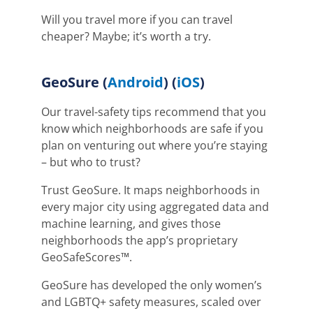
Will you travel more if you can travel
cheaper? Maybe; it’s worth a try.
GeoSure
(
Android
) (
iOS
)
Our travel-safety tips recommend that you
know which neighborhoods are safe if you
plan on venturing out where you’re staying
– but who to trust?
Trust GeoSure. It maps neighborhoods in
every major city using aggregated data and
machine learning, and gives those
neighborhoods the app’s proprietary
GeoSafeScores
™
.
GeoSure has developed the only women’s
and LGBTQ+ safety measures, scaled over