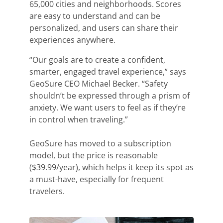
65,000 cities and neighborhoods. Scores
are easy to understand and can be
personalized, and users can share their
experiences anywhere.
“Our goals are to create a confident,
smarter, engaged travel experience,” says
GeoSure CEO Michael Becker. “Safety
shouldn’t be expressed through a prism of
anxiety. We want users to feel as if they’re
in control when traveling.”
GeoSure
has moved to a subscription
model, but the price is reasonable
($39.99/year), which helps it keep its spot as
a must-have, especially for frequent
travelers.