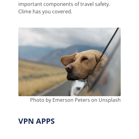
important components of travel safety.
Clime has you covered.
Photo by Emerson Peters on Unsplash
VPN APPS