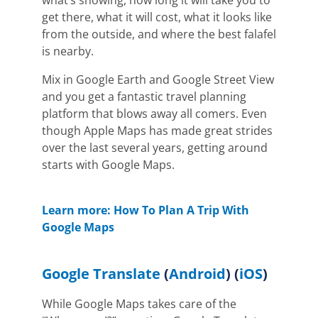
get there, what it will cost, what it looks like
from the outside, and where the best falafel
is nearby.
Mix in Google Earth and Google Street View
and you get a fantastic travel planning
platform that blows away all comers. Even
though Apple Maps has made great strides
over the last several years, getting around
starts with Google Maps.
Learn more: How To Plan A Trip With
Google Maps
Google Translate
(
Android
) (
iOS
)
While Google Maps takes care of the