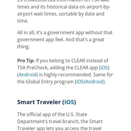
times and its historical data on airport-by-
airport wait times, sortable by date and
time.
All in all, it’s a government app without that
government app feel. And that’s a great
thing.
Pro Tip:
If you belong to CLEAR instead of
TSA PreCheck, adding the CLEAR app (
iOS
)
(
Android
) is highly recommended.
Same for
the Global Entry program
(
iOS
/
Android
)
.
Smart Traveler
(
iOS
)
The official app of the U.S. State
Department’s travel branch, the Smart
Traveler app lets you access the travel