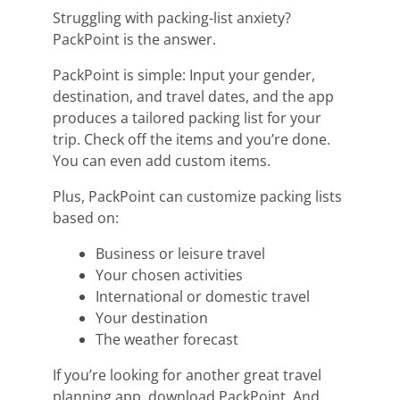
Struggling with packing-list anxiety?
PackPoint is the answer.
PackPoint is simple: Input your gender,
destination, and travel dates, and the app
produces a tailored packing list for your
trip. Check off the items and you’re done.
You can even add custom items.
Plus, PackPoint can customize packing lists
based on:
Business or leisure travel
Your chosen activities
International or domestic travel
Your destination
The weather forecast
If you’re looking for another great travel
planning app, download PackPoint. And