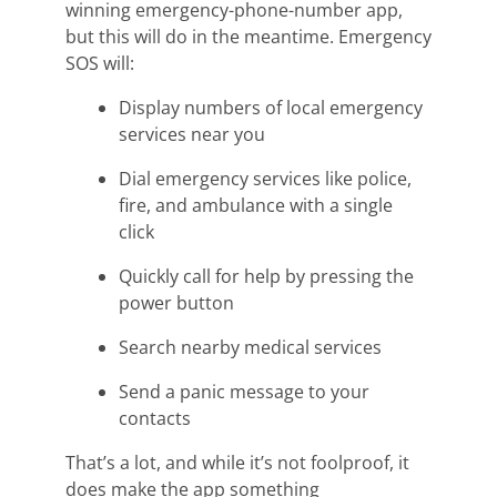
winning
emergency-phone-number app,
but this will do in the meantime. Emergency
SOS will:
Display numbers of local emergency
services near you
Dial emergency services like police,
fire, and ambulance with a single
click
Quickly call for help by pressing the
power button
Search nearby medical services
Send a panic message to your
contacts
That’s a lot, and while it’s not
foolproof,
it
does make the app something