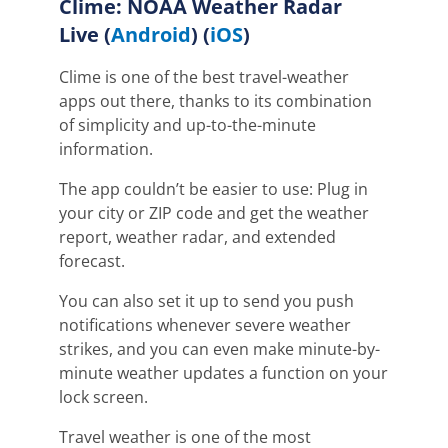
Clime: NOAA Weather Radar
Live
(
Android
) (
iOS
)
Clime is one of the best travel-weather
apps out there, thanks to its combination
of simplicity and up-to-the-minute
information.
The app couldn’t be easier to use: Plug in
your city or ZIP code and get the weather
report, weather radar, and extended
forecast.
You can also set it up to send you push
notifications whenever severe weather
strikes, and
you can even make minute-by-
minute weather updates a function on your
lock screen.
Travel weather is one of the most