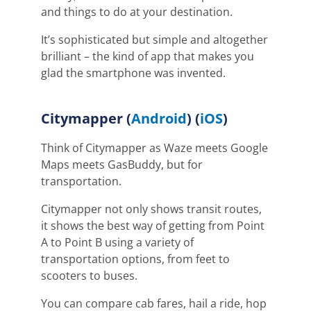
and things to do at your destination.
It’s sophisticated but simple and altogether
brilliant – the kind of app that makes you
glad the smartphone was invented.
Citymapper
(
Android
) (
iOS
)
Think of Citymapper as Waze meets Google
Maps meets GasBuddy, but for
transportation.
Citymapper not only shows transit routes,
it shows the best way of getting from Point
A to Point B using a variety of
transportation options, from feet to
scooters to buses.
You can compare cab fares, hail a ride, hop