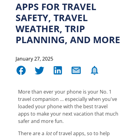
APPS FOR TRAVEL
SAFETY, TRAVEL
WEATHER, TRIP
PLANNING, AND MORE
January 27, 2025
More than ever your phone is your No. 1
travel companion … especially when you've
loaded your phone with the best travel
apps to make your next vacation that much
safer and more fun.
There are a
lot
of travel apps, so to help