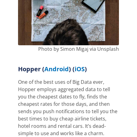
Photo by Simon Migaj via Unsplash
Hopper
(
Android
) (
iOS
)
One of the best uses of Big Data ever,
Hopper employs aggregated data to tell
you the cheapest dates to fly, finds the
cheapest rates for those days, and then
sends you push notifications to tell you the
best times to buy cheap airline tickets,
hotel rooms and rental cars. It’s dead-
simple to use and works like a charm.