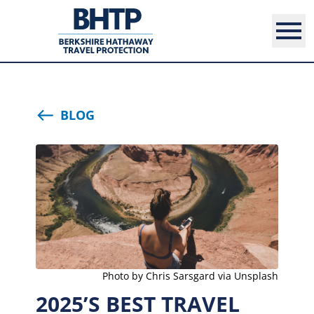
BLOG
Photo by Chris Sarsgard via Unsplash
2025’S BEST TRAVEL