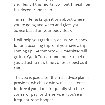
shuffled off this mortal coil, but
Timeshifter
is a decent runner-up.
Timeshifter
asks
questions about where
you're going
and when and gives you
advice based on your body clock
.
It
will help you gradually adjust your body
for an upcoming trip, or if you have a trip
coming up like tomorrow
,
Timeshifter
will
go into Quick Turnaround mode to help
you adjust to new
time zones
as best as it
can.
T
he app is paid after the first advice plan it
provides, which is a win-win – use it once
for free if you
don't
frequently skip
time
zones
,
or
pay for the service
if you’re a
frequent zone-hopper.