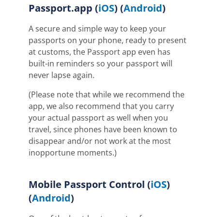
Passport.app (
iOS
) (
Android
)
A secure and simple way to keep your
passports on your phone, ready to present
at customs, the Passport app even has
built-in reminders so your passport will
never lapse again.
(Please note that while we recommend the
app, we also recommend that you carry
your actual passport as well when you
travel, since phones have been known to
disappear and/or not work at the most
inopportune moments.)
Mobile Passport Control (
iOS
)
(
Android
)