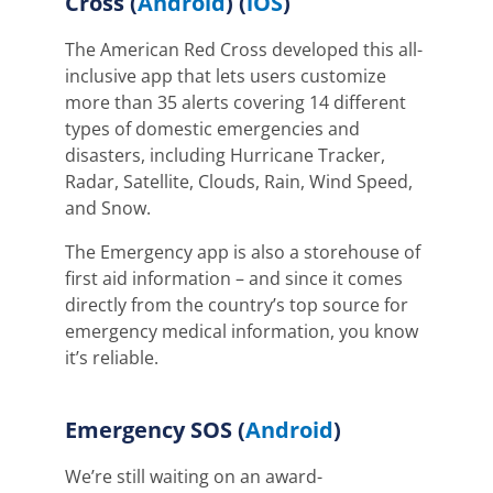
Cross
(
Android
) (
iOS
)
The American Red Cross developed this all-
inclusive app that lets users customize
more than 35 alerts covering 14 different
types of domestic emergencies and
disasters
, including Hurricane Tracker,
Radar, Satellite, Clouds, Rain, Wind Speed,
and Snow
.
The Emergency app is also a storehouse of
first aid information – and since it comes
directly from the country’s top source for
emergency medical information, you know
it’s reliable.
Emergency SOS (
Android
)
We’re still waiting on
an award-