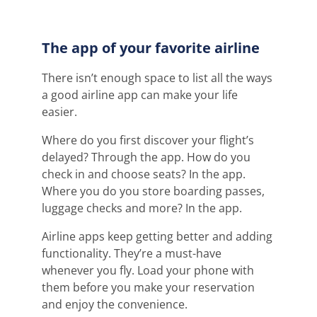
The app of your favorite airline
There isn’t enough space to list all the ways
a good airline app can make your life
easier.
Where do you first discover your flight’s
delayed? Through the app. How do you
check in and choose seats? In the app.
Where you do you store boarding passes,
luggage checks and more? In the app.
Airline apps keep getting better and adding
functionality. They’re a must-have
whenever you fly. Load your phone with
them before you make your reservation
and enjoy the convenience.