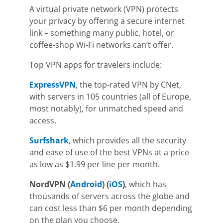
A
virtual private network
(VPN) protects
your privacy by offering a secure internet
link
–
something many public, hotel, or
coffee-shop Wi-Fi networks can’t offer.
Top VPN apps for travelers include:
ExpressVPN
,
the top-rated VPN by
CNet
,
with servers in 105 countries (all of Europe,
most notably), for unmatched speed and
access.
Surfshark
,
which provides all the s
ecurity
and ease of use of the best VPNs at a price
as low as $1.99
per line per month.
NordVPN
(
Android
) (
iOS
)
, which has
thousands of servers across the globe and
can cost less than $6 per month depending
on the plan you choose.