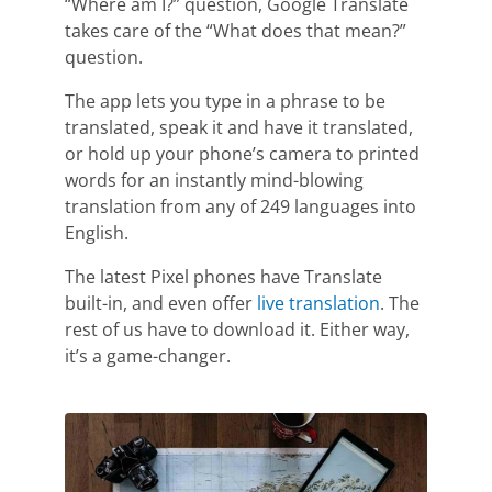
“Where am I?” question, Google Translate
takes care of the “What does that mean?”
question.
The app lets you type in a phrase to be
translated, speak it and have it translated,
or hold up your phone’s camera to printed
words for an instantly mind-blowing
translation from any of 249 languages into
English.
The latest Pixel phones have Translate
built-in, and even offer
live translation
. The
rest of us have to download it. Either way,
it’s a game-changer.