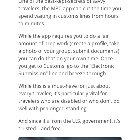
One of the best-kept-secrets of savvy
travelers, the MPC app can cut the time you
spend waiting in custom
s lines from hours
to minutes.
While the app requires you to do a fair
amount of prep work (create a profile,
take
a photo of your group, submit documents),
you can do that on your own time.
Once
you get to Customs, go to the “Electronic
Submission” line and breeze through.
While this is a must-have for just about
every traveler, it’s particularly vital for
travelers who are disabled or who don’t do
well with prolonged standing.
And since it’s from the U.S. government, it’s
trusted – and free.