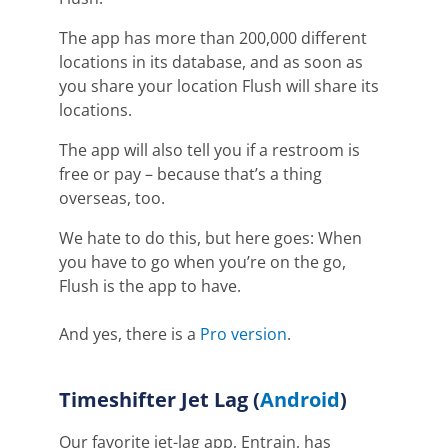
The app has more than 200,000 different
locations in its database, and as soon as
you share your location Flush will share its
locations.
The app will also tell you if a restroom is
free or pay – because that’s a thing
overseas, too.
We hate to do this, but here goes: When
you have to go when you’re on the go,
Flush is the app to have.
And yes, there is a
Pro version
.
Timeshifter
Jet Lag (
Android
)
O
ur favorite jet-lag app,
E
ntrain, has