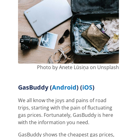
Photo by Anete Lūsiņa on Unsplash
GasBuddy (
Android
) (
iOS
)
We all know the joys and pains of road
trips, starting with the pain of fluctuating
gas prices. Fortunately, GasBuddy is here
with the information you need.
GasBuddy shows the cheapest gas prices,