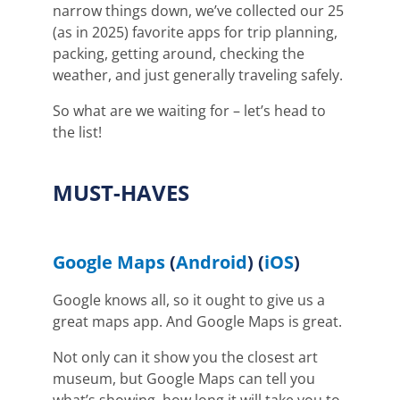
narrow things down, we’ve collected our 25
(as in 2025) favorite apps for trip planning,
packing, getting around, checking the
weather, and just generally traveling safely.
So what are we waiting for – let’s head to
the list!
MUST-HAVES
Google Maps
(
Android
) (
iOS
)
Google knows all, so it ought to give us a
great maps app. And Google Maps is great.
Not only can it show you the closest art
museum, but Google Maps can tell you
what’s showing, how long it will take you to