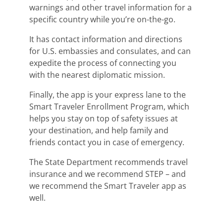
warnings and other travel information for a
specific country while you’re on-the-go.
It has contact information and directions
for U.S. embassies and consulates, and can
expedite the process of connecting you
with the nearest diplomatic mission.
Finally, the app is your express lane to the
Smart Traveler Enrollment Program, which
helps you stay on top of safety issues at
your destination, and help family and
friends contact you in case of emergency.
The State Department recommends travel
insurance and we recommend STEP – and
we recommend the Smart Traveler app as
well.