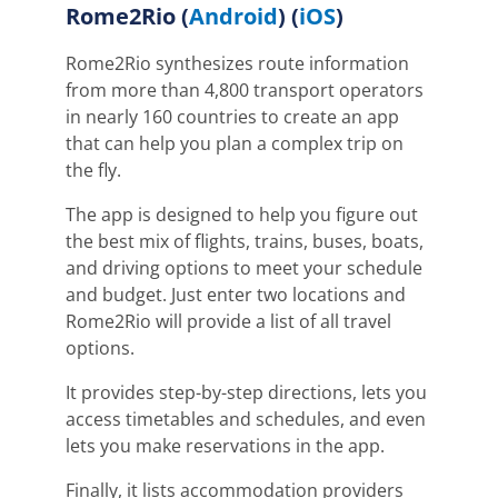
Rome2Rio
(
Android
) (
iOS
)
Rome2Rio synthesizes route information
from more than 4,800 transport operators
in nearly 160 countries to create an app
that can help you plan a complex trip on
the fly.
The app is designed to help you figure out
the best mix of flights, trains, buses, boats,
and driving options to meet your schedule
and budget.
Just enter two locations and
Rome2Rio will provide a list of all travel
options.
It provides step-by-step directions, lets you
access timetables and schedules, and even
lets you make reservations in the app.
Finally, it lists
accommodation providers