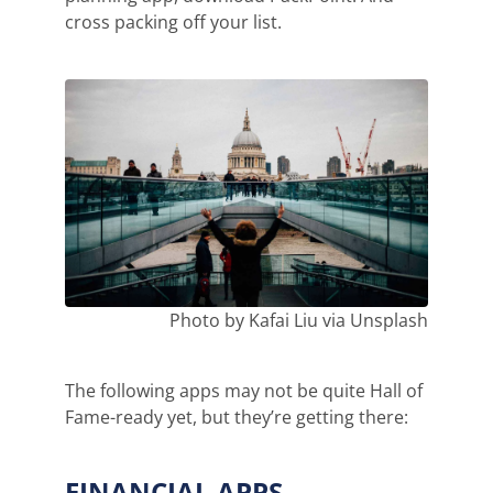
cross packing off your list.
Photo by Kafai Liu via Unsplash
The following apps may not be quite Hall of
Fame-ready yet, but they’re getting there:
FINANCIAL APPS