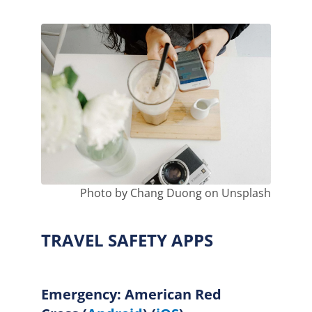
Photo by Chang Duong on Unsplash
TRAVEL SAFETY APPS
Emergency: American Red