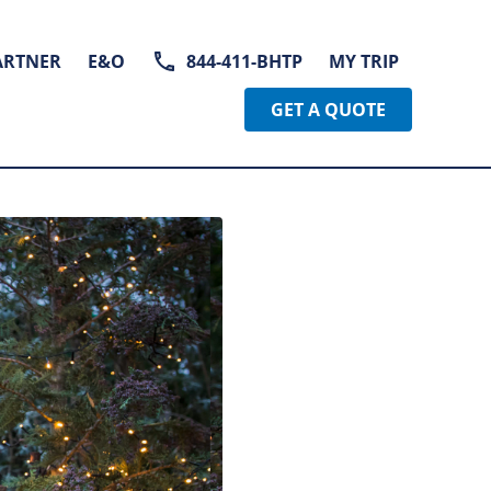
ARTNER
E&O
844-411-BHTP
MY TRIP
GET A QUOTE