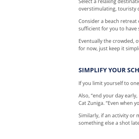
Select a relaxing destinat
overstimulating, touristy
Consider a beach retreat o
sufficient for you to hav
Eventually the crowded, ov
for now, just keep it sim
SIMPLIFY YOUR SC
If you limit yourself to on
Also, “end your day early
Cat Zuniga. “Even when yo
Similarly, if an activity o
something else a shot lat