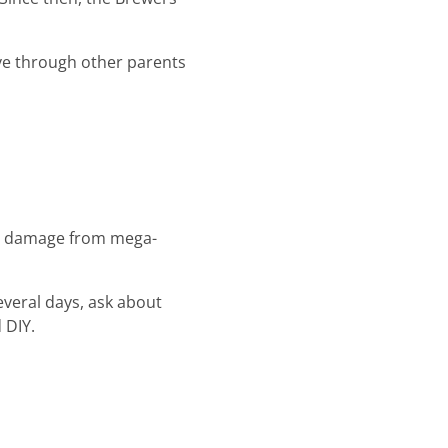
ive through other parents
ral damage from mega-
everal days, ask about
 DIY.