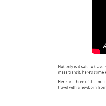
Not only is it safe to trave
mass transit, here’s some 
Here are three of the most 
travel with a newborn from 