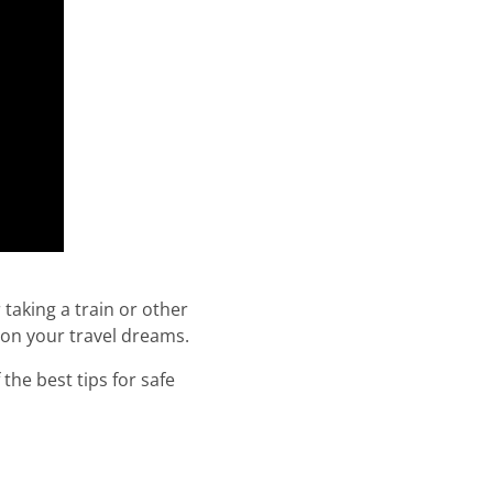
 taking a train or other
 on your travel dreams.
the best tips for safe