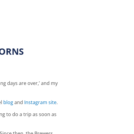
BORNS
ling days are over,’ and my
el
blog
and
Instagram site
.
g to do a trip as soon as
Since then, the Brewers