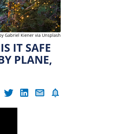
by Gabriel Kiener via Unsplash
S IT SAFE
BY PLANE,