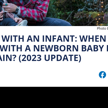
Photo 
WITH AN INFANT: WHEN I
 WITH A NEWBORN BABY 
IN? (2023 UPDATE)