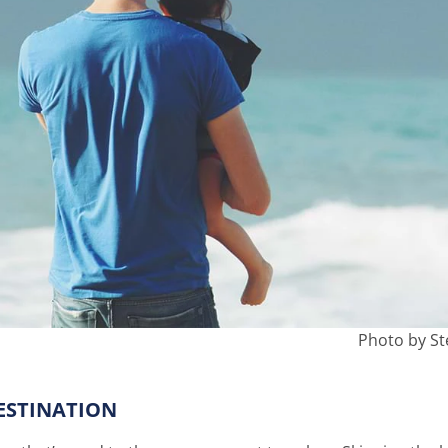
Photo by St
ESTINATION