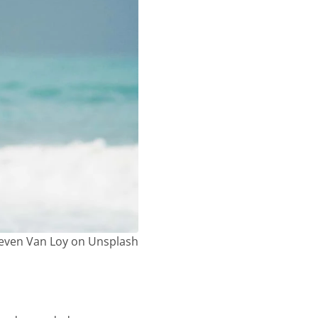
even Van Loy on Unsplash