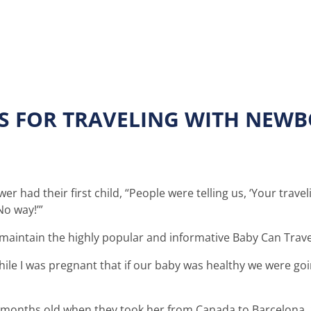
PS FOR TRAVELING WITH NEW
 had their first child, “People were telling us, ‘Your trave
No way!’”
maintain the highly popular and informative Baby Can Trav
le I was pregnant that if our baby was healthy we were goin
 months old when they took her from Canada to Barcelona. 