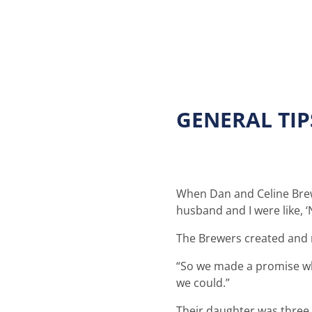
GENERAL TI
When Dan and Celine Brewer
husband and I were like, ‘
The Brewers created and 
“So we made a promise whi
we could.”
Their daughter was three