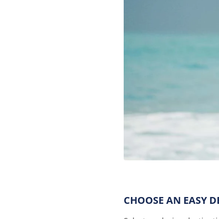
CHOOSE AN EASY D