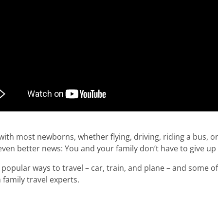
l with most newborns, whether flying, driving, riding a bus, or
even better news: You and your family don’t have to give up
popular ways to travel – car, train, and plane – and some of 
family travel experts.