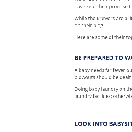
have kept their promise to
While the Brewers are a li
on their blog.
Here are some of their top
BE PREPARED TO W
A baby needs far fewer ou
blowouts should be dealt
Doing baby laundry on the 
laundry facilities; other
LOOK INTO BABYSI