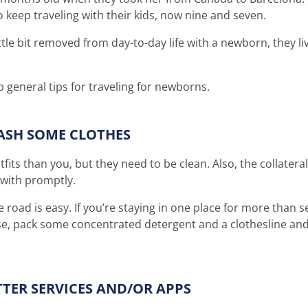
 keep traveling with their kids, now nine and seven.
ttle bit removed from day-to-day life with a newborn, they l
 general tips for traveling for newborns.
ASH SOME CLOTHES
tfits than you, but they need to be clean. Also, the collate
 with promptly.
road is easy. If you’re staying in one place for more than s
wise, pack some concentrated detergent and a clothesline and
TTER SERVICES AND/OR APPS