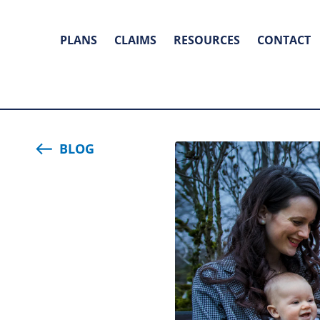
PLANS
CLAIMS
RESOURCES
CONTACT
BLOG