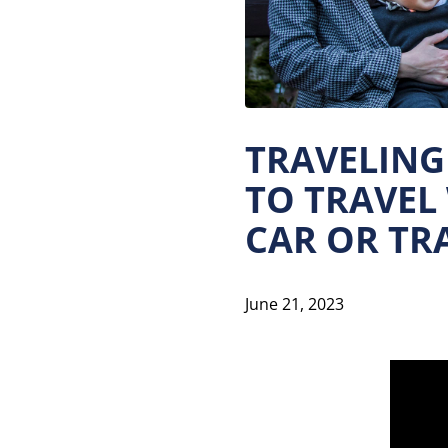
TRAVELING 
TO TRAVEL
CAR OR TRA
June 21, 2023