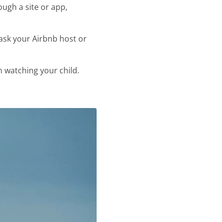
ough a site or app,
 ask your Airbnb host or
 watching your child.