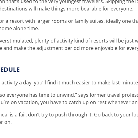
ion that’s used to the very youngest travelers. Skipping the 
 destinations will make things more bearable for everyone.
r a resort with larger rooms or family suites, ideally one th
e some alone time.
erstimulated, plenty-of-activity kind of resorts will be just 
ple and make the adjustment period more enjoyable for ever
HEDULE
e activity a day, you’ll find it much easier to make last-minu
, so everyone has time to unwind,” says former travel profes
u’re on vacation, you have to catch up on rest whenever a
r meal is a fail, don’t try to push through it. Go back to your 
er on.