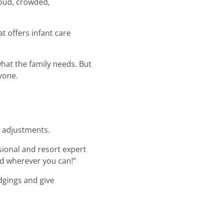
loud, crowded,
at offers infant care
what the family needs. But
yone.
te adjustments.
sional and resort expert
nd wherever you can!”
lodgings and give