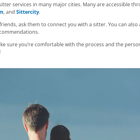
itter services in many major cities. Many are accessible thr
om
, and
Sittercity
.
friends, ask them to connect you with a sitter. You can also
recommendations.
e sure you’re comfortable with the process and the person
!