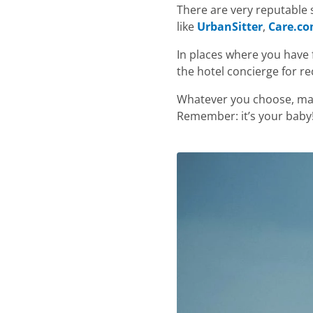
There are very reputable s
like
UrbanSitter
,
Care.c
In places where you have 
the hotel concierge for 
Whatever you choose, mak
Remember: it’s your baby