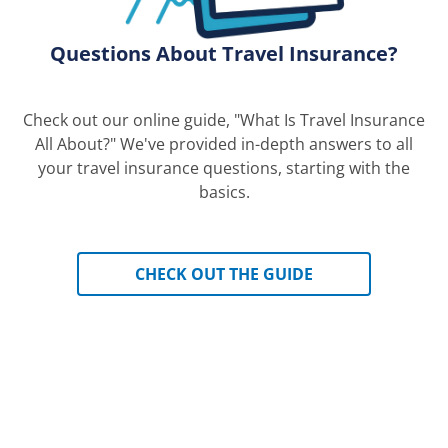
Questions About Travel Insurance?
Check out our online guide, "What Is Travel Insurance
All About?" We've provided in-depth answers to all
your travel insurance questions, starting with the
basics.
CHECK OUT THE GUIDE