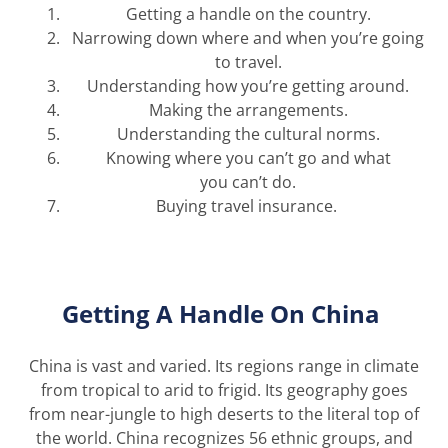
Get
ting
a handle on the country.
Narrow
ing
down where and when
you’re
going
to travel
.
Understand
ing
how
you’re
getting around.
Mak
ing
the arrangements
.
Understand
ing the
cultural norms.
Know
ing
where you
can’t
go and what
you
can’t
do.
Buy
ing
travel insurance.
Getting A Handle
On
China
China is vast and varied. Its regions range in climate
from tropical to arid to frigid. Its geography goes
from
near-jungle
to high deserts to the literal top of
the world.
China recognizes 56 ethnic groups, and