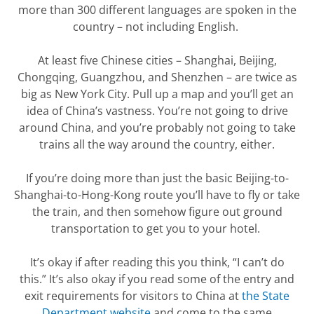
more than 300 different languages are spoken in the
country – not including English.
At least five Chinese cities – Shanghai, Beijing,
Chongqing, Guangzhou, and Shenzhen – are twice as
big as New York City.
Pull up a map and
you’ll
get an
idea of China’s vastness.
You’re
not going to drive
around China, and
you’re
probably not
going to take
trains all the way around the country, either.
If
you’re
doing more than just the basic Beijing-to-
Shanghai-to-Hong-Kong
route
you’ll
have to fly
or take
the train
, and then somehow figure out ground
transportation to get you to your hotel.
It’s
okay if
after reading this you
think, “I can’t do
this.”
It’s
also okay if you read some of the entry and
exit requirements for visitors to China at
the State
Department website
and come to the same