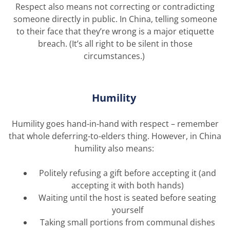
Respect also means not correcting or contradicting
someone directly in public. In China, telling someone
to their face that
they’re
wrong is a major etiquette
breach.
(
It’s
all right to be silent in those
circumstances.)
Humility
Humility goes
hand-in-hand
with respect – remember
that whole deferring-to-elders thing.
However, in China
humility also means:
Politely refusing a gift before accepting it (and
accepting it with both hands)
Waiting until the host is seated before seating
yourself
Taking small portions from communal dishes