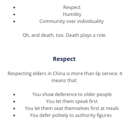
Respect
Humility
Community over individuality
Oh, and death, too. Death plays a role.
Respect
Respecting elders in China is more than lip service. It
means that:
You show deference to older people
You let them speak first
You let them seat themselves first at meals
You defer politely to authority figures