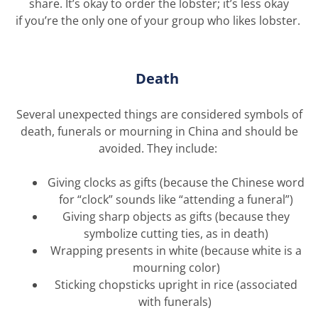
share.
It’s
okay to order the lobster;
it’s
less okay
if
you’re
the only one
of
your
group
who likes
lobster
.
Death
Several unexpected things are considered symbols of
death, funerals or mourning in China and should be
avoided. They include:
Giving clocks as gifts (because the Chinese word
for “clock” sounds like “attending a funeral”)
Giving sharp objects as gifts (because they
symbolize cutting ties, as in death)
Wrapping presents in white (because white is a
mourning color)
Sticking chopsticks upright in rice (associated
with funerals)