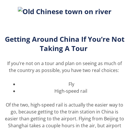
Getting Around
China If
You’re
Not
Taking
A
Tour
If
you’re
not on a tour and plan on
seeing as
much of
the country as possible, you have two real choices:
Fly
High-speed rail
Of the two, high-speed rail is
actually the
easier way to
go, because getting to the train station in China is
easier than getting to the airport.
Flying from Beijing to
Shanghai takes a couple
hours
in the air, but airport