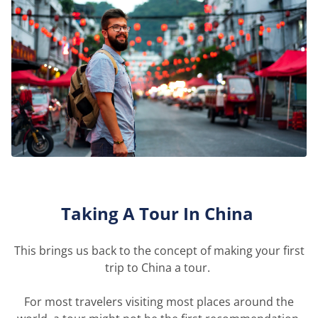
Taking A Tour
In
China
This brings us back to the concept of making your first
trip to China a tour.
For most travelers visiting most places around the