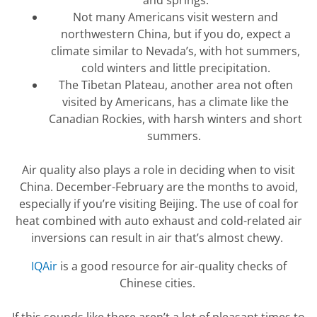
Not many
Americans visit western and
northwestern China, but if you do, expect a
climate
similar to
Nevada’s, with hot summers,
cold
winters
and little precipitation.
The
Tibetan
P
lateau, another area not often
visited by Americans, has a climate
like
the
Canadian Rockies, with harsh winters and short
summers.
Air quality also plays a role in deciding when to visit
China. December-February are the months to avoid,
especially if
you’re
visiting Beijing. The use of coal for
heat
combined with auto exhaust and cold-related air
inversions can result in air
that’s
almost chewy.
IQAir
is
a good resource
for air-quality checks of
Chinese cities.
If this sounds like there
aren’t
a lot of pleasant times to