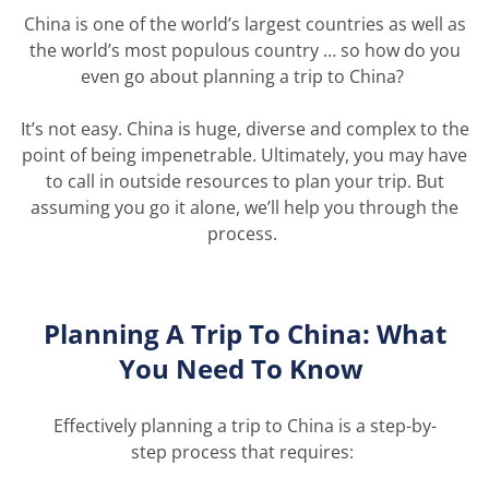
China is one of the world’s largest countries as well as
the world’s most populous country … so how do you
even go about planning a trip to China?
It’s
not easy. China is huge,
diverse
and complex to the
point of being impenetrable.
Ultimately,
you
may have
to
call
in
outside resources to plan your trip. But
assuming you
go
it alone,
we’ll
help you through the
process.
Planning A Trip
To
China: What
You Need
To
Know
Effectively planning a trip to China is a step
-by-
step
process that
require
s: