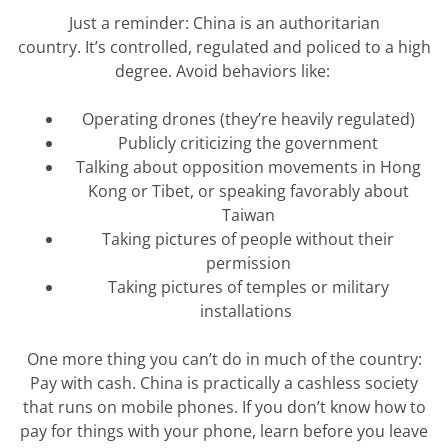
Just a reminder: China is an authoritarian
country.
It’s
controlled,
regulated
and policed to a high
degree. Avoid behaviors like:
Operating drones (they’re heavily regulated)
Publicly criticizing the government
Talking about opposition movements in Hong
Kong or Tibet, or speaking favorably about
Taiwan
Taking pictures of people without their
permission
Taking pictures of temples or military
installations
One more thing you
can’t
do in much of the country:
Pay with cash. China is
practically a
cashless society
that runs on mobile phones. If you
don’t
know how to
pay for things with your phone, learn before you leave