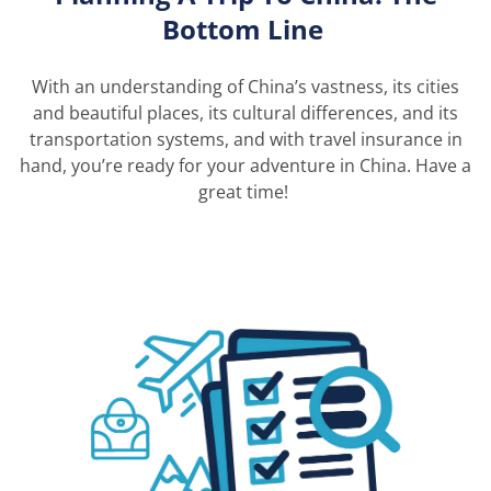
Bottom Line
With
an understanding of China’s vastness, its cities
and beautiful places, its cultural differences, and its
transportation systems, and
with
travel insurance in
hand,
you’re
ready for your adventure in China. Have
a
great time
!