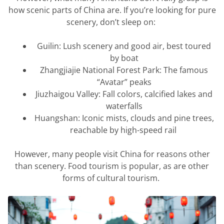
how scenic parts of China are. If
you’re
looking for pure
scenery,
don’t
sleep on:
Guilin: Lush scenery and good air, best toured
by boat
Zhangjiajie National Forest Park: The famous
“Avatar” peaks
Jiuzhaigou
Valley: Fall colors, calcified
lakes
and
waterfalls
Huangshan: Iconic mists,
clouds
and pine trees,
reachable by high-speed rail
However, m
any people visit China for reasons other
than scenery. Food tourism is popular, as are other
forms of cultural tourism.