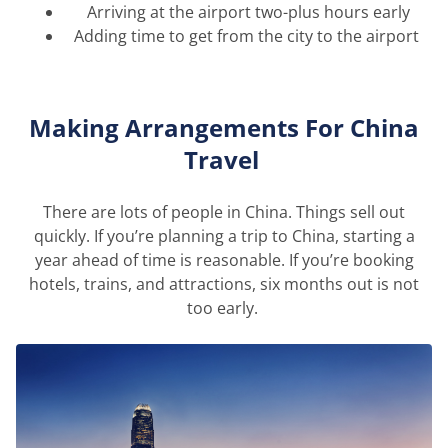
Arriving at the airport two-plus hours early
Adding time to get from the city to the airport
Making Arrangements
For
China
Travel
There are lots of people in China. Things sell out
quickly.
If
you’re
planning a trip to China, starting a
year ahead of time is reasonable. If
you’re
booking
hotels, trains, and attractions, six months out is not
too early.