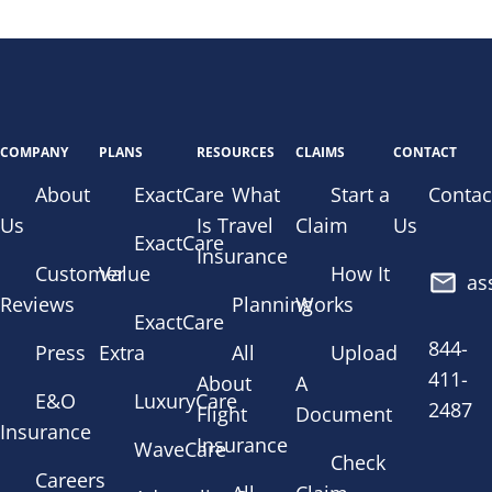
COMPANY
PLANS
RESOURCES
CLAIMS
CONTACT
About
ExactCare
What
Start a
Contac
Us
Is Travel
Claim
Us
ExactCare
Insurance
Customer
Value
How It
as
Reviews
Planning
Works
ExactCare
844-
Press
Extra
All
Upload
411-
About
A
E&O
LuxuryCare
2487
Flight
Document
Insurance
Insurance
WaveCare
Check
Careers