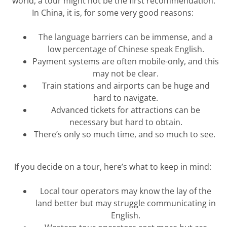
world, a tour might not be the first recommendation.
In China, it is, for some
very good
reasons:
The language barriers can be immense, and a
low percentage of Chinese speak English.
Payment systems are often mobile-only, and this
may not be clear.
Train stations and airports can be huge and
hard to navigate.
Advanced tickets for attractions can be
necessary but hard to obtain.
There’s
only so much time, and so much to see.
If you decide on a tour,
here’s
what to keep in mind:
Local tour operators may know the lay of the
land better but may struggle communicating in
English.