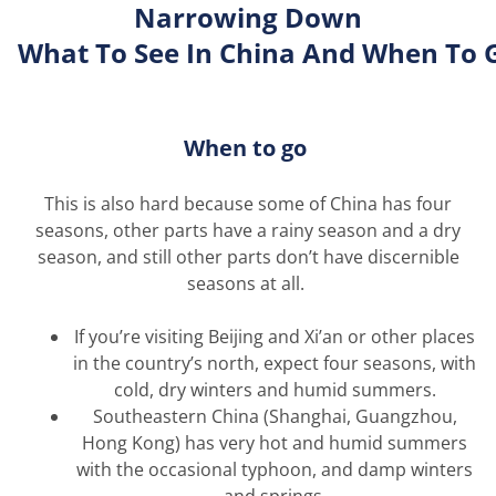
Narrowing Down
What
To
See
In
China
And
When
To
When to go
This is
also
hard because some of China has four
seasons, other parts have a rainy season and a dry
season, and still other parts
don’t
have discernible
seasons at all.
If
you’re
visiting Beijing and Xi’an or other places
in the country’s north, expect four seasons, with
cold, dry winters and humid summers.
Southeastern China (Shanghai, Guangzhou,
Hong Kong) has
very hot
and humid summers
with the occasional typhoon, and damp winters
and springs.