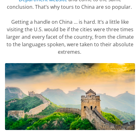
conclusion.
That’s
why tours to China are so popular.
Getting a handle on China … is hard.
It’s
a little like
visiting the U.S. would be if the cities were three times
larger and every
facet
of the country, from the climate
to the languages spoken, were taken to their absolute
extremes.