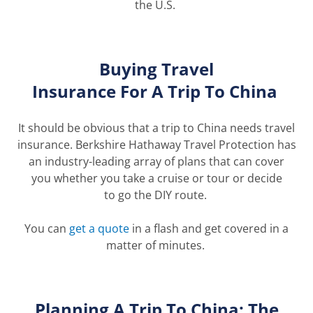
the U.S.
Buying
Travel
Insurance
For
A
Trip
T
o
China
It should be
obvious
that a trip to China needs travel
insurance.
Berkshire Hathaway Travel Protection has
an industry-leading array of plans that can
cover
you
whether you take a cruise or tour or decide
to
go
the DIY route.
You can
get a quote
in a flash and get covered in a
matter of minutes.
Planning A Trip
To
China: The