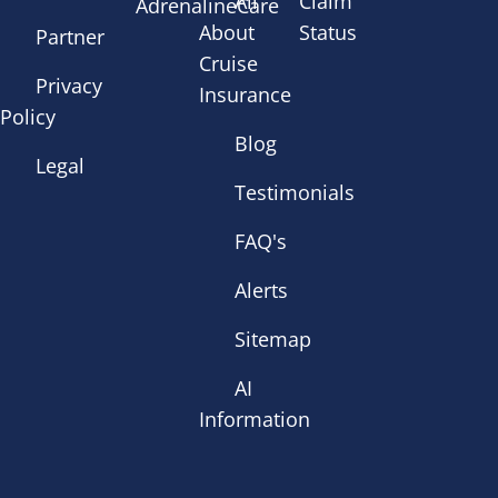
All
Claim
AdrenalineCare
About
Status
Partner
Cruise
Privacy
Insurance
Policy
Blog
Legal
Testimonials
FAQ's
Alerts
Sitemap
AI
Information