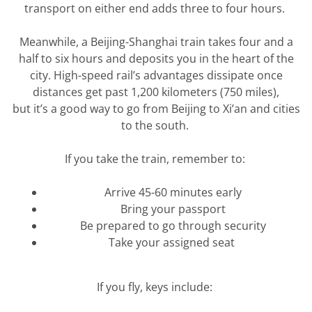
transport on either end adds three to four hours.
Meanwhile, a Beijing-Shanghai train takes four and a
half to six hours and deposits you in the heart of the
city.
High-speed
rail’s
advantages dissipate once
distances get past 1,200 kilometers (750 miles),
but
it’s
a good way
to go from Beijing to Xi’an and cities
to the south.
If you take the train, remember to:
Arrive 45-60 minutes early
Bring your passport
Be prepared to go through security
Take your assigned seat
If you fly, keys include: