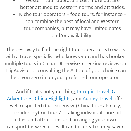
Western tour operators cost
more but
are
better attuned to western norms and attitudes.
Niche tour operators – food tours, for instance –
can combine the best of local and Western
tour
companies, but
may have limited dates
and/or availability.
The best way to find the right tour operator is to work
with a travel specialist who knows you and has booked
multiple tours in China.
Otherwise, checking reviews on
TripAdvisor or consulting the AI tool of your choice can
help you zero in on your preferred tour operator.
And if
that’s
not your thing
,
Intrepid Travel
,
G
Adventure
s
,
China Highlights
, and
Audley Travel
offer
well-respected (but expensive) China tours.
Finally,
consider “hybrid tours” – taking individual tours of
cities and attractions and arranging your own
transport between cities. It can be a real
money-saver
.