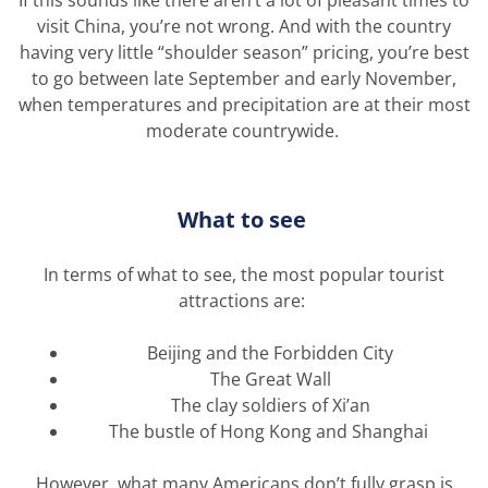
visit China,
you’re
not wrong. And with the country
having
very little
“shoulder season” pricing,
you’re
best
to go between late September and early November,
when temperatures and precipitation are at their most
moderate countrywide.
What to see
In terms of what to see, the most popular tourist
attractions are:
Beijing and the Forbidden City
The Great Wall
The clay soldiers of Xi’an
The bustle of Hong Kong and Shanghai
However, what many Americans
don’t
fully grasp is