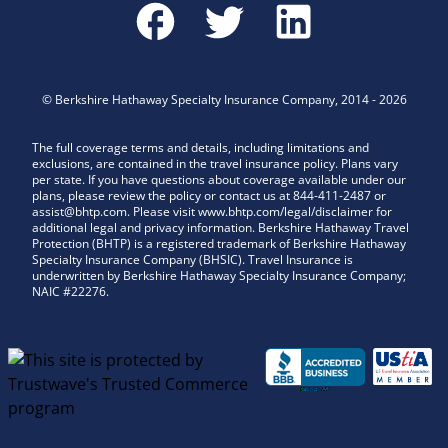
©
Berkshire Hathaway Specialty Insurance Company
,
2014
-
2026
The full coverage terms and details, including limitations and
exclusions, are contained in the travel insurance policy. Plans vary
per state. If you have questions about coverage available under our
plans, please review the policy or contact us at 844-411-2487 or
assist@bhtp.com. Please visit www.bhtp.com/legal/disclaimer for
additional legal and privacy information. Berkshire Hathaway Travel
Protection (BHTP) is a registered trademark of Berkshire Hathaway
Specialty Insurance Company (BHSIC). Travel Insurance is
underwritten by Berkshire Hathaway Specialty Insurance Company;
NAIC #22276.