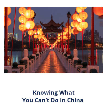
Knowing What
You
Can’t
Do
In
China