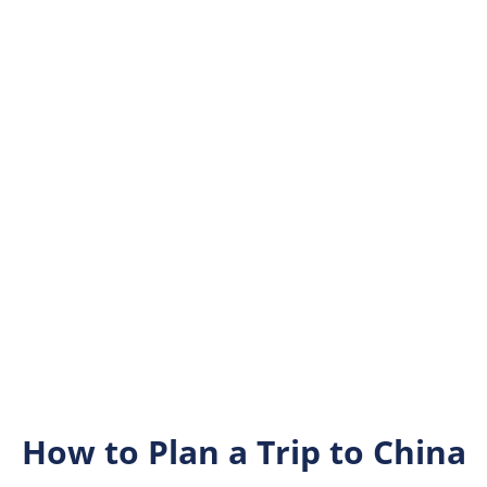
How to Plan a Trip to China