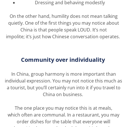
Dressing and behaving modestly
On the other hand, humility does not mean talking
quietly. One of the first things you may notice about
China is that people speak LOUD.
It’s
not
impolite;
it’s
just how Chinese conversation
operates
.
Community over individuality
In China, group harmony is more important than
individual expression. You may not notice this much as
a tourist, but
you’ll
certainly run into it if you travel to
China on business.
The one place you may notice this is at meals,
which
often are
communal. In a restaurant, you may
order dishes for the table that everyone will