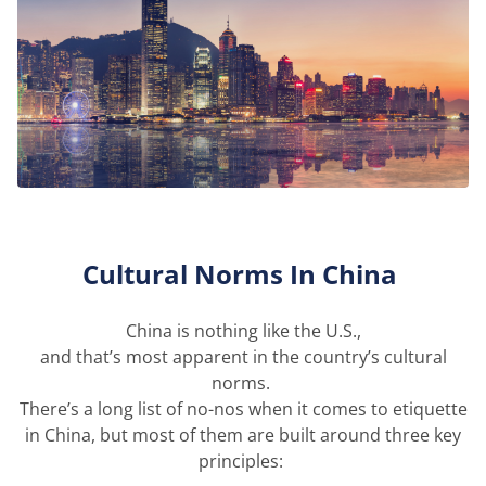
Cultural Norms
In
China
China is not
hing
like the U.S.,
and
that
’s
mo
st
apparent
in the country’s cultural
norms.
There’s
a long list
of no-
nos
when it comes to etiquette
in China, but most of them are built around three key
principles: