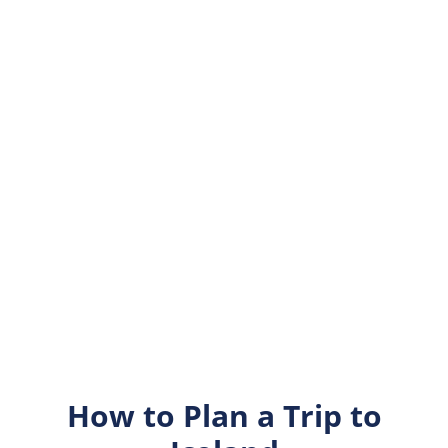
How to Plan a Trip to