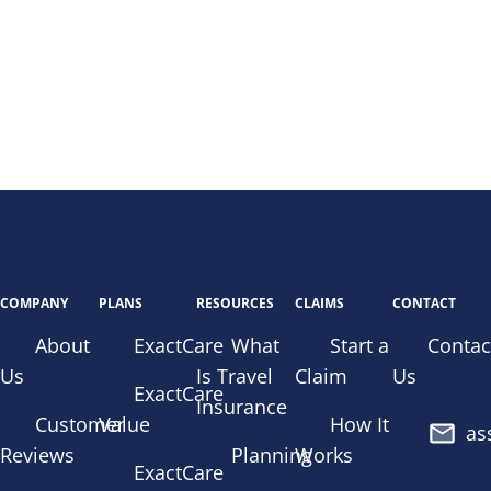
COMPANY
PLANS
RESOURCES
CLAIMS
CONTACT
About
ExactCare
What
Start a
Contac
Us
Is Travel
Claim
Us
ExactCare
Insurance
Customer
Value
How It
as
Reviews
Planning
Works
ExactCare