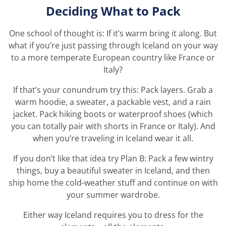
Deciding What to Pack
One school of thought is: If it’s warm bring it along. But
what if you’re just passing through Iceland on your way
to a more temperate European country like France or
Italy?
If that’s your conundrum try this: Pack layers. Grab a
warm hoodie, a sweater, a packable vest, and a rain
jacket. Pack hiking boots or waterproof shoes (which
you can totally pair with shorts in France or Italy). And
when you’re traveling in Iceland wear it all.
If you don’t like that idea try Plan B: Pack a few wintry
things, buy a beautiful sweater in Iceland, and then
ship home the cold-weather stuff and continue on with
your summer wardrobe.
Either way Iceland requires you to dress for the