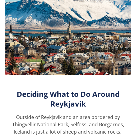
Deciding What to Do Around
Reykjavik
Outside of Reykjavik and an area bordered by
Thingvellir National Park, Selfoss, and Borgarnes,
Iceland is just a lot of sheep and volcanic rocks.