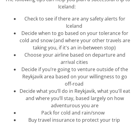
Iceland:
Check to see if there are any safety alerts for
Iceland
Decide when to go based on your tolera
nce for
cold and snow (and where your other travels are
taking you, if
it'
s
an in-between stop)
Choose your airline based on departure and
arrival cities
Decide if
you’re
going to venture outside of the
Reykjavik are
a based on your willingness to go
off-road
Decide what
you’ll
do in Reykjavik, what
you
'll
eat
and
w
here
you’ll
stay, based
largely on
how
adventurous you are
Pack for cold and rain/snow
Buy travel insurance to protect your trip