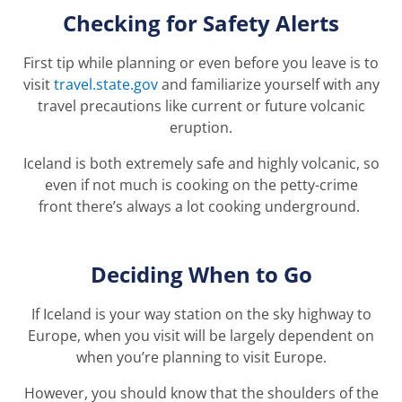
Checking for Safety Alerts
First tip while planning or even before you leave is to
visit
travel.state.gov
and familiarize yourself with any
travel precautions like current or future volcanic
eruption.
Iceland is both extremely safe and highly volcanic
, so
even if
not
much
is cooking on the petty-crime
front
ther
e’
s
always a lot cooking
underground
.
Deciding When to Go
If Iceland is your way station on the sky highway to
Europe, when you visit will be largely dependent on
when you’re planning to visit Europe.
However, you should know that the shoulders of the