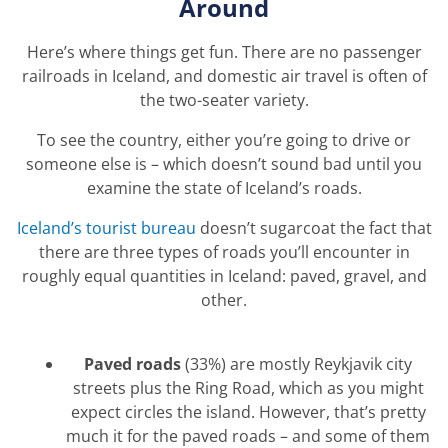
Around
Here’s where things get fun. There are no passenger
railroads in Iceland, and domestic air travel is often of
the two-seater variety.
To see the country, either you’re going to drive or
someone else is – which doesn’t sound bad until you
examine the state of Iceland’s roads.
Iceland’s tourist bureau
doesn’t sugarcoat the fact that
there are three types of roads you’ll encounter in
roughly equal quantities in Iceland: paved, gravel, and
other.
Paved roads
(33%) are mostly Reykjavik city
streets plus the Ring Road, which as you might
expect circles the island.
However, that’s pretty
much it for the paved roads – and some of them