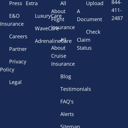
844-
Press
Extra
All
Upload
411-
About
A
E&O
LuxuryCare
2487
Flight
Document
Insurance
Insurance
WaveCare
Check
Careers
All
Claim
AdrenalineCare
About
Status
Partner
Cruise
Privacy
Insurance
Policy
Blog
Legal
Testimonials
FAQ's
Alerts
Sitemap