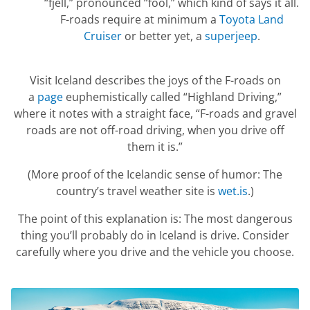
“fjell,” pronounced “fool,” which kind of says it all.
F-roads require at minimum a
Toyota Land
Cruiser
or better yet, a
superjeep
.
Visit Iceland describes the joys of the F-roads on
a
page
euphemistically called “Highland Driving,”
where it notes with a straight face, “F-roads and gravel
roads are not off-road driving, when you drive off
them it is.”
(More proof of the Icelandic sense of humor: The
country’s travel weather site is
wet.is
.)
The point of this explanation is: The most dangerous
thing you’ll probably do in Iceland is drive. Consider
carefully where you drive and the vehicle you choose.