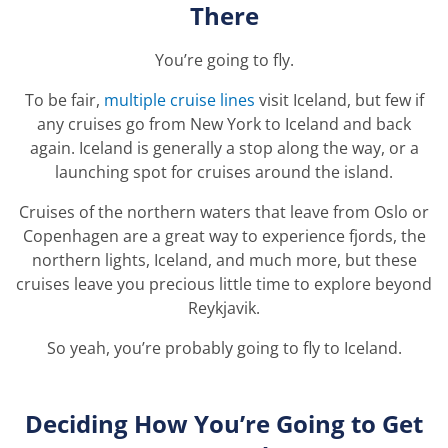
There
You’re going to fly.
To be fair,
multiple cruise lines
visit Iceland, but few if
any cruises go from New York to Iceland and back
again. Iceland is generally a stop along the way, or a
launching spot for cruises around the island.
Cruises of the northern waters that leave from Oslo or
Copenhagen are a great way to experience fjords, the
northern lights, Iceland, and much more, but these
cruises leave you precious little time to explore beyond
Reykjavik.
So yeah, you’re probably going to fly to Iceland.
Deciding How You’re Going to Get