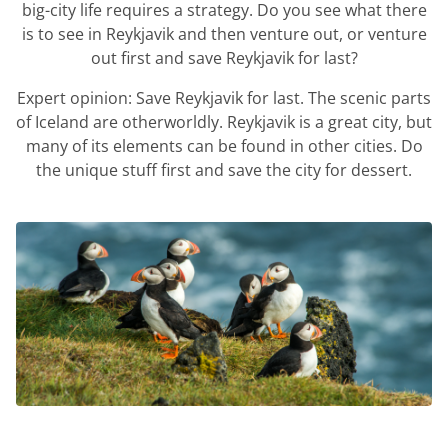
big-city life requires a strategy. Do you see what there
is to see in Reykjavik and then venture out, or venture
out first and save Reykjavik for last?
Expert opinion: Save Reykjavik for last. The scenic parts
of Iceland are otherworldly. Reykjavik is a great city, but
many of its elements can be found in other cities. Do
the unique stuff first and save the city for dessert.