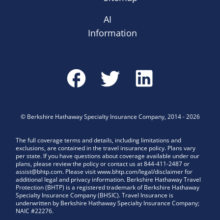
AI
Information
©
Berkshire Hathaway Specialty Insurance Company
,
2014
-
2026
The full coverage terms and details, including limitations and
exclusions, are contained in the travel insurance policy. Plans vary
per state. If you have questions about coverage available under our
plans, please review the policy or contact us at 844-411-2487 or
assist@bhtp.com. Please visit www.bhtp.com/legal/disclaimer for
additional legal and privacy information. Berkshire Hathaway Travel
Protection (BHTP) is a registered trademark of Berkshire Hathaway
Specialty Insurance Company (BHSIC). Travel Insurance is
underwritten by Berkshire Hathaway Specialty Insurance Company;
NAIC #22276.