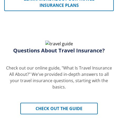
INSURANCE PLANS
Questions About Travel Insurance?
Check out our online guide, "What Is Travel Insurance
All About?" We've provided in-depth answers to all
your travel insurance questions, starting with the
basics.
CHECK OUT THE GUIDE