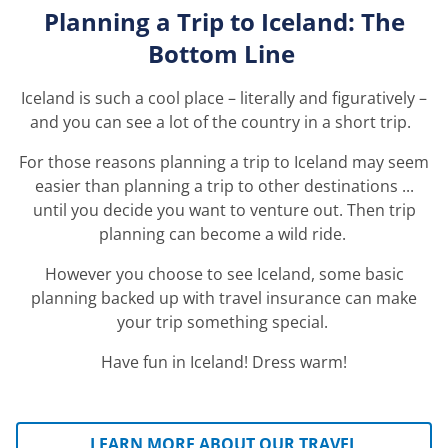
Planning a Trip
t
o
Iceland: The
Bottom Line
Iceland is such a cool place – literally and figuratively –
and you can see a lot of the country in a short trip.
For those reasons planning a trip to Iceland may seem
easier than planning a trip to
other destinations ...
until you decide you want to venture out. Then trip
planning can become a wild ride.
However you choose to see Iceland, some basic
planning backed up with travel insurance can make
your trip something special.
Have fun in Iceland! Dress warm!
LEARN MORE ABOUT OUR TRAVEL