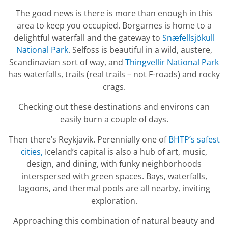
The good news is there is more than enough in this
area to keep you occupied. Borgarnes is home to a
delightful waterfall and the gateway to
Snæfellsjökull
National Park
. Selfoss is beautiful in a wild, austere,
Scandinavian sort of way, and
Thingvellir National Park
has waterfalls, trails (real trails – not F-roads) and rocky
crags.
Checking out these destinations and environs can
easily burn a couple of days.
Then there’s Reykjavik. Perennially one of
BHTP’s safest
cities,
Iceland’s capital is also a hub of art, music,
design, and dining, with funky neighborhoods
interspersed with green spaces. Bays, waterfalls,
lagoons, and thermal pools are all nearby, inviting
exploration.
Approaching this combination of natural beauty and