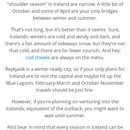
“shoulder season” in Iceland are narrow. A little bit of
October and some of April are your only bridges
between winter and summer.
That’s not long, but it’s better than it seems. Sure,
Icelandic winters are cold and windy and dark, and
there’s a fair amount of sideways snow, but they’re not
that cold, and there are far fewer tourists. And hey:
cod cheeks
are always on the menu.
Reykjavik is a winter-ready city, so if your only plans for
Iceland are to visit the capital and maybe hit up the
Blue Lagoon, February-March and October-November
travels should be just fine.
However, if you’re planning on venturing into the
Icelandic equivalent of the outback, you might want to
wait until summer.
Also bear in mind that every season in Iceland can be