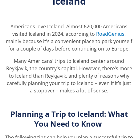
Iceland
Americans love Iceland. Almost 620,000 Americans
visited Iceland in 2024, according to
RoadGenius
,
mainly because it’s a convenient place to park yourself
for a couple of days before continuing on to Europe.
Many Americans’ trips to Iceland center around
Reykjavik, the country’s capital. However, there’s more
to Iceland than Reykjavik, and plenty of reasons why
carefully planning your trip to Iceland – even if it’s just
a stopover – makes a lot of sense.
Planning a Trip to Iceland: What
You Need
t
o
Know
The following tips can help you plan a successful trip to