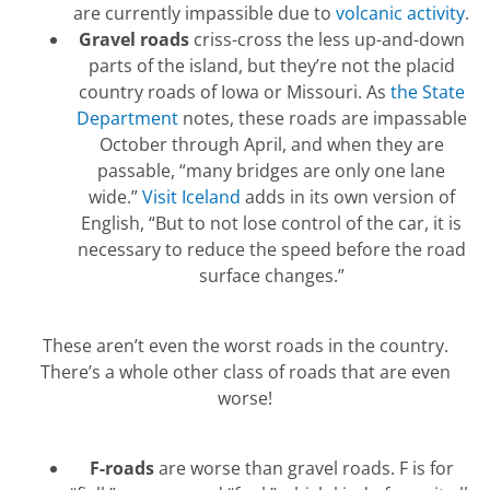
are currently impassible due to
volcanic activity
.
Gravel roads
criss-cross the less up-and-down
parts of the island, but they’re not the placid
country roads of Iowa or Missouri. As
the State
Department
notes, these roads are impassable
October through April, and when they are
passable, “many bridges are only one lane
wide.”
Visit Iceland
adds in its own version of
English, “But to not lose control of the car, it is
necessary to reduce the speed before the road
surface changes.”
These aren’t even the worst roads in the country.
There’s a whole other class of roads that are even
worse!
F-roads
are worse than gravel roads. F is for