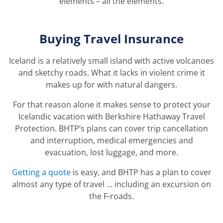
elements – all the elements.
Buying Travel Insurance
Iceland is a relatively small island with active volcanoes
and sketchy roads. What it lacks in violent crime it
makes up for with natural dangers.
For that reason alone it makes sense to protect your
Icelandic vacation with Berkshire Hathaway Travel
Protection. BHTP’s plans can cover trip cancellation
and interruption, medical emergencies and
evacuation, lost luggage, and more.
Getting a quote
is easy, and BHTP has a plan to cover
almost any type of travel … including an excursion on
the F-roads.