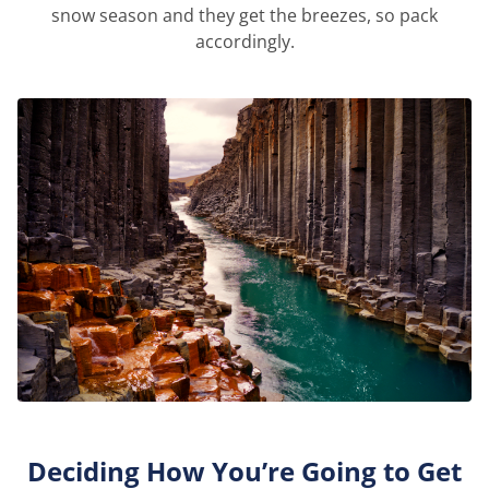
snow season and they get the breezes, so pack
accordingly.
Deciding How You’re Going to Get