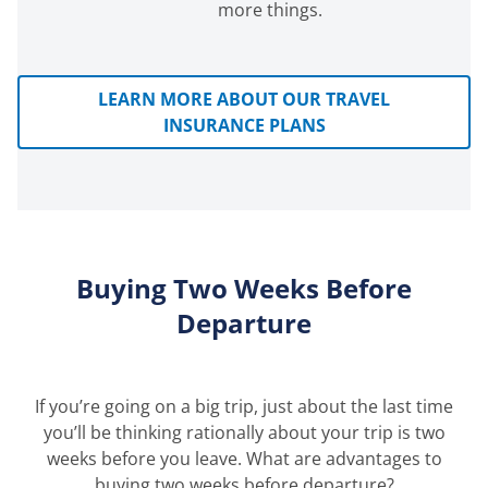
more things.
LEARN MORE ABOUT OUR TRAVEL
INSURANCE PLANS
Buying Two Weeks Before
Departure
If you’re going on a big trip, just about the last time
you’ll be thinking rationally about your trip is two
weeks before you leave. What are advantages to
buying two weeks before departure?