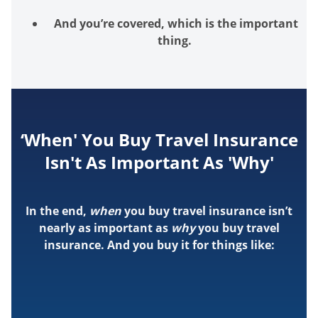
And
you’re
covered, which is the important
thing.
‘When' You Buy Travel Insurance
Isn't As Important As 'Why'
In the end,
when
you buy travel insurance isn’t
nearly as important as
why
you buy travel
insurance. And you buy it for things like: