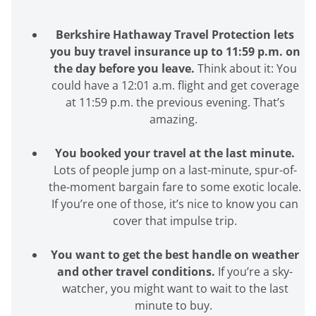
Berkshire Hathaway Travel Protection lets
you buy travel insurance up to 11:59 p.m. on
the day before you leave.
Think about it: You
could have a 12:01 a.m. flight and get coverage
at 11:59 p.m. the previous evening.
That’s
amazing.
You booked your travel at the last minute.
Lots of people jump on a last-minute, spur-of-
the-moment bargain fare to some exotic locale.
If
you’re
one of those,
it’s
nice to know you can
cover that impulse trip.
You want to get the best handle on weather
and other travel conditions.
If
you’re
a sky-
watcher, you might want to wait to the last
minute to buy.