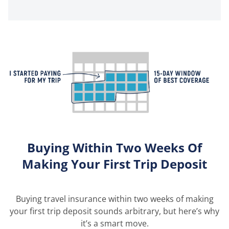
Buying Within Two Weeks Of
Making Your First Trip Deposit
Buying travel insurance within two weeks of making
your first trip deposit sounds arbitrary, but here’s why
it’s a smart move.