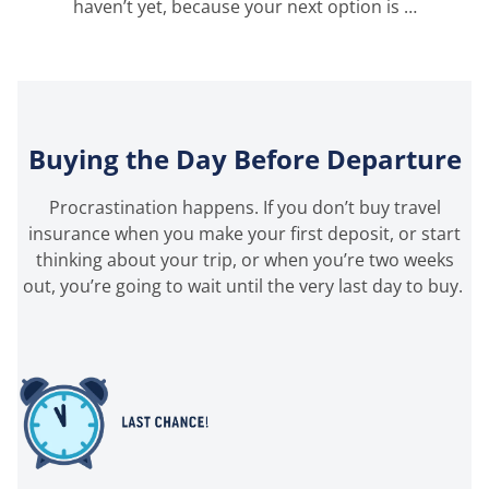
haven’t yet, because your next option is …
Buying the Day Before Departure
Procrastination happens. If you
don’t
buy travel
insurance when you make your first deposit, or start
thinking about your trip, or when
you’re
two weeks
out,
you’re
going to wait until the very last
day
to buy.