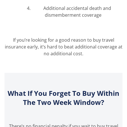
Additional accidental death and
dismemberment coverage
If you’re looking for a good reason to buy travel
insurance early, it’s hard to beat additional coverage at
no additional cost.
What If You Forget To Buy Within
The Two Week Window?
There’s no financial penalty if you wait to buy travel