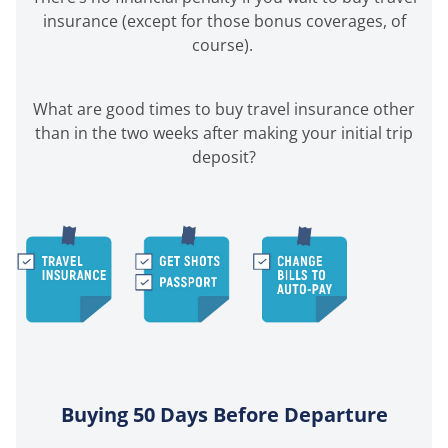
insurance (except for those bonus coverages, of
course).
What are good times to buy travel insurance other
than in the two weeks after making your initial trip
deposit?
Buying 50 Days Before Departure