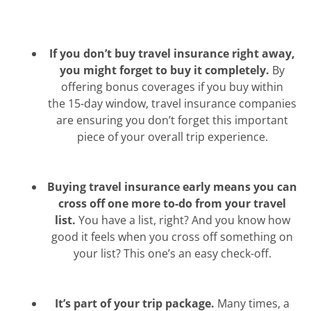
If you don’t buy travel insurance right away,
you might forget to buy it completely.
By
offering bonus coverages if you buy within
the 15-day window, travel insurance companies
are ensuring you don’t forget this important
piece of your overall trip experience.
Buying travel insurance early means you can
cross off one more to-do from your travel
list.
You have a list, right? And you know how
good it feels when you cross off something on
your list? This one’s an easy check-off.
It’s part of your trip package.
Many times, a