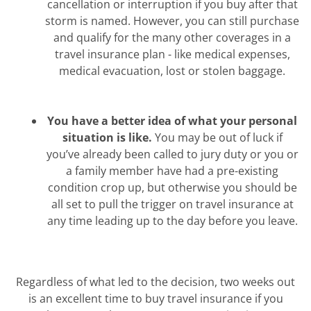
cancellation or interruption if you buy after that
storm is named. However, you can still purchase
and qualify for the many other coverages in a
travel insurance plan - like medical expenses,
medical evacuation, lost or stolen baggage.
You have a better idea of what your personal
situation is like.
You may be out of luck if
you’ve already been called to jury duty or you or
a family member have had a pre-existing
condition crop up, but otherwise you should be
all set to pull the trigger on travel insurance at
any time leading up to the day before you leave.
Regardless of what led to the decision, two weeks out
is an excellent time to buy travel insurance if you