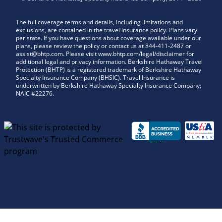
The full coverage terms and details, including limitations and
exclusions, are contained in the travel insurance policy. Plans vary
per state. If you have questions about coverage available under our
plans, please review the policy or contact us at 844-411-2487 or
assist@bhtp.com. Please visit www.bhtp.com/legal/disclaimer for
additional legal and privacy information. Berkshire Hathaway Travel
Protection (BHTP) is a registered trademark of Berkshire Hathaway
Specialty Insurance Company (BHSIC). Travel Insurance is
underwritten by Berkshire Hathaway Specialty Insurance Company;
NAIC #22276.