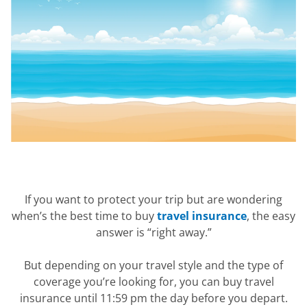
If you want to protect your trip but are wondering
when’s the best time to buy
travel insurance
, the easy
answer is “right away.”
But depending on your travel style and the type of
coverage you’re looking for, you can buy travel
insurance until 11:59 pm the day before you depart.