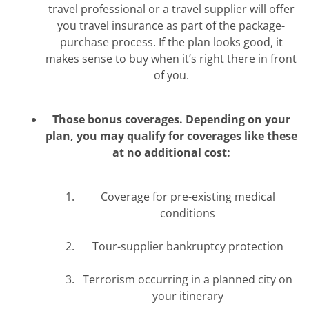
travel professional or a travel supplier will offer
you travel insurance as part of the package-
purchase process. If the plan looks good, it
makes sense to buy when it’s right there in front
of you.
Those bonus coverages. Depending on your
plan, you may qualify for coverages like these
at no additional cost:
Coverage for pre-existing medical
conditions
Tour-supplier bankruptcy protection
Terrorism occurring in a planned city on
your itinerary