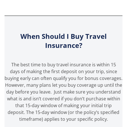
When Should I Buy Travel
Insurance?
The best time to buy travel insurance is within 15
days of making the first deposit on your trip, since
buying early can often qualify you for bonus coverages.
However, many plans let you buy coverage up until the
day before you leave. Just make sure you understand
what is and isn’t covered if you don’t purchase within
that 15-day window of making your initial trip
deposit. The 15-day window (or the policy’s specified
timeframe) applies to your specific policy.