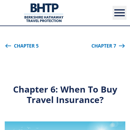
CHAPTER 5
CHAPTER 7
Chapter 6: When To Buy
Travel Insurance?