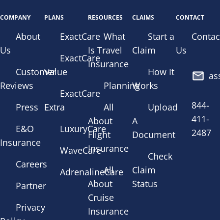
COMPANY
PLANS
RESOURCES
CLAIMS
CONTACT
About
ExactCare
What
Start a
Contac
Us
Is Travel
Claim
Us
ExactCare
Insurance
Customer
Value
How It
as
Reviews
Planning
Works
ExactCare
844-
Press
Extra
All
Upload
411-
About
A
E&O
LuxuryCare
2487
Flight
Document
Insurance
Insurance
WaveCare
Check
Careers
All
Claim
AdrenalineCare
About
Status
Partner
Cruise
Privacy
Insurance