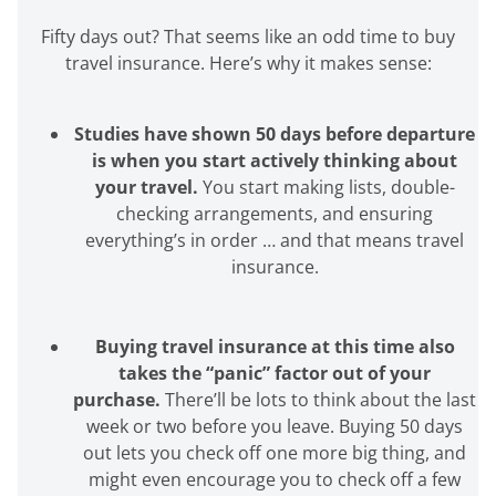
Fifty days out? That seems like an odd time to buy
travel insurance. Here’s why it makes sense:
Studies have shown 50 days before departure
is when you start actively thinking about
your travel.
You start making lists, double-
checking arrangements, and ensuring
everything’s in order … and that means travel
insurance.
Buying travel insurance at this time also
takes the “panic” factor out of your
purchase.
There’ll be lots to think about the last
week or two before you leave. Buying 50 days
out lets you check off one more big thing, and
might even encourage you to check off a few