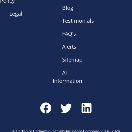
Policy
Blog
Legal
Testimonials
FAQ's
Alerts
Sitemap
AI
Information
©
Berkshire Hathaway Specialty Insurance Company
,
2014
-
2026