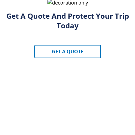
Get A Quote And Protect Your Trip
Today
GET A QUOTE