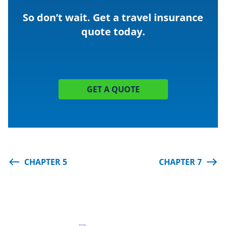
So don’t wait. Get a travel insurance
quote
today.
GET A QUOTE
CHAPTER 5
CHAPTER 7