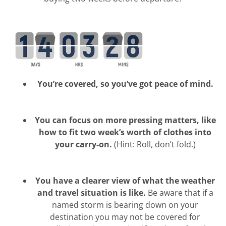
You’re covered, so you’ve got peace of mind.
You can focus on more pressing matters, like
how to fit two week’s worth of clothes into
your carry-on.
(Hint: Roll, don’t fold.)
You have a clearer view of what the weather
and travel situation is like.
Be aware that if a
named storm is bearing down on your
destination you may not be covered for