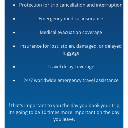
Protection for trip cancellation and interruption
Emergency medical insurance
Medical evacuation coverage
Insurance for lost, stolen, damaged, or delayed
luggage
Travel delay coverage
24/7 worldwide emergency travel assistance
If that’s important to you the day you book your trip,
it’s going to be 10 times more important on the day
you leave.