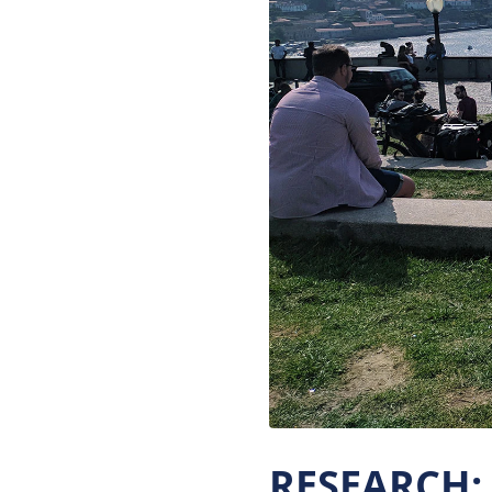
RESEARCH: