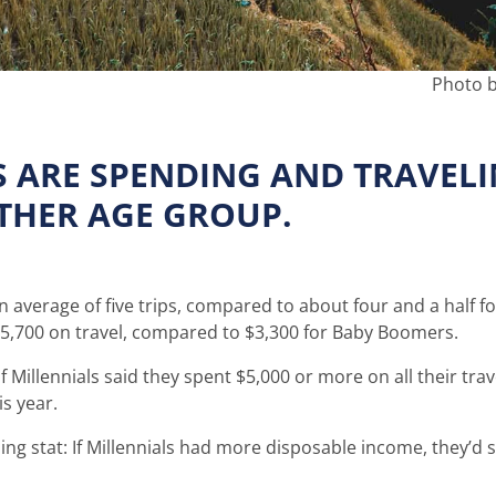
Photo b
S ARE SPENDING AND TRAVEL
THER AGE GROUP.
an average of five trips, compared to about four and a half f
$5,700 on travel, compared to $3,300 for Baby Boomers.
 Millennials said they spent $5,000 or more on all their trav
s year.
ing stat: If Millennials had more disposable income, they’