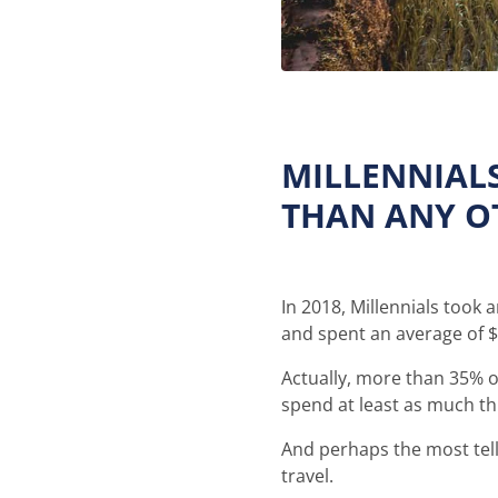
MILLENNIAL
THAN ANY O
In 2018, Millennials took 
and spent an average of 
Actually, more than 35% of
spend at least as much thi
And perhaps the most tell
travel.