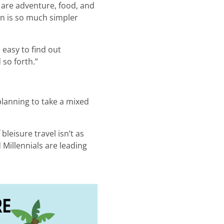
 are adventure, food, and
on is so much simpler
s easy to find out
 so forth.”
 planning to take a mixed
bleisure travel isn’t as
 Millennials are leading