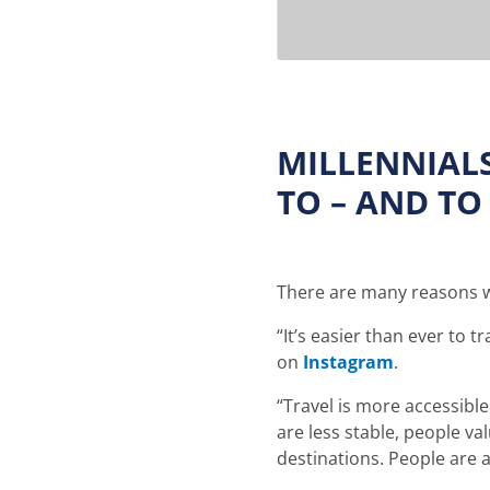
MILLENNIAL
TO – AND TO
There are many reasons wh
“It’s easier than ever to t
on
Instagram
.
“Travel is more accessible
are less stable, people v
destinations. People are a