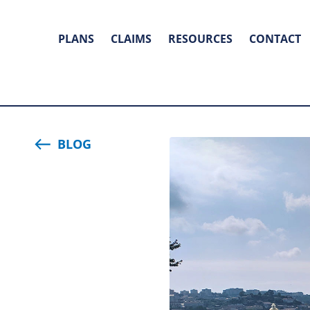
PLANS
CLAIMS
RESOURCES
CONTACT
BLOG