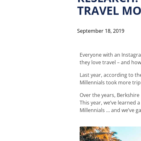
TRAVEL MO
September 18, 2019
Everyone with an Instagra
they love travel – and ho
Last year, according to th
Millennials took more tri
Over the years, Berkshire
This year, we’ve learned a
Millennials … and we’ve gai