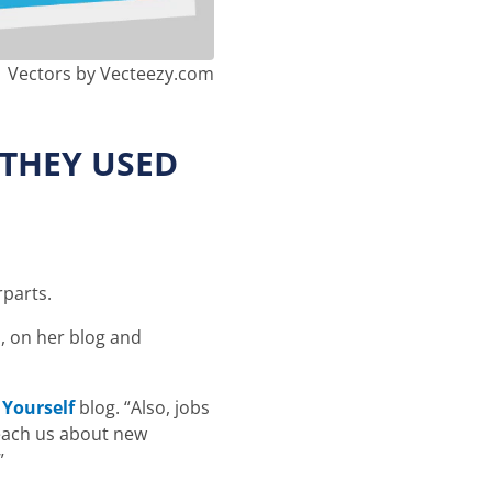
Vectors by Vecteezy.com
 THEY USED
rparts.
d
, on her blog and
 Yourself
blog. “Also, jobs
teach us about new
”