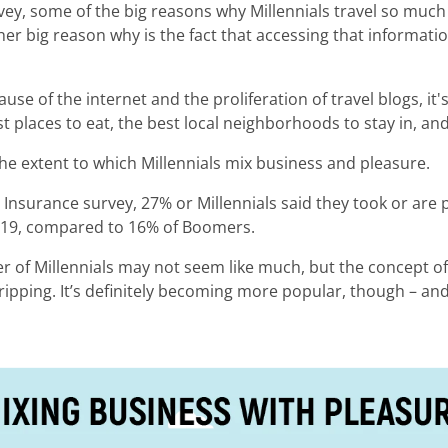
vey, some of the big reasons why Millennials travel so much
her big reason why is the fact that accessing that informati
use of the internet and the proliferation of travel blogs, it'
 places to eat, the best local neighborhoods to stay in, and
the extent to which Millennials mix business and pleasure.
l Insurance survey, 27% or Millennials said they took or are
 2019, compared to 16% of Boomers.
er of Millennials may not seem like much, but the concept of 
ripping. It’s definitely becoming more popular, though – and