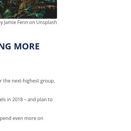
y Jamie Fenn on Unsplash
ING MORE
or the next-highest group,
els in 2018 – and plan to
d spend even more on