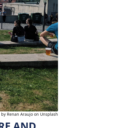
 by Renan Araujo on Unsplash
RE AND