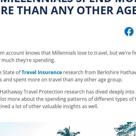
RE THAN ANY OTHER AG
m account knows that Millennials love to travel, but we’re 
w much they’re spending.
e State of
Travel Insurance
research from Berkshire Hathaw
ps and spent more on travel than any other age group.
 Hathaway Travel Protection research has dived deeply into 
 lot more about the spending patterns of different types of t
ned a lot of other valuable insights as well.