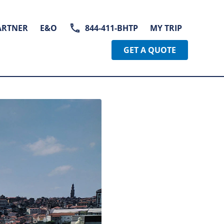
ARTNER
E&O
844-411-BHTP
MY TRIP
GET A QUOTE