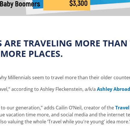
S ARE TRAVELING MORE THAN
 MORE PLACES.
y Millennials seem to travel more than their older counte
ravel,” according to Ashley Fleckenstein, a/k/a
Ashley Abroa
 to our generation,” adds Cailin O’Neil, creator of the
Travel
alue vacation time more, and social media and the internet 
lso valuing the whole ‘Travel while you're young’ idea more.