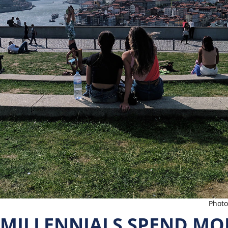
Photo
 MILLENNIALS SPEND MO