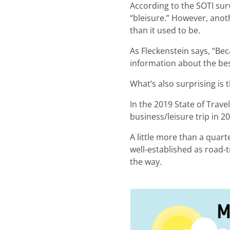
According to the SOTI sur
“bleisure.” However, anot
than it used to be.
As Fleckenstein says, “Beca
information about the best
What’s also surprising is 
In the 2019 State of Trave
business/leisure trip in
A little more than a quart
well-established as road-t
the way.