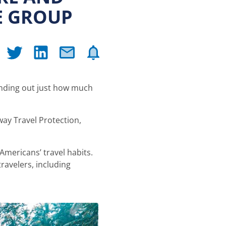
E GROUP
finding out just how much
ay Travel Protection,
Americans’ travel habits.
ravelers, including