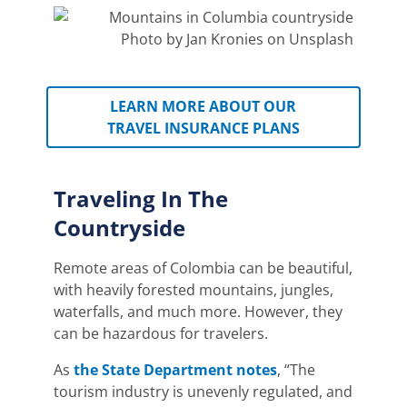
Photo by Jan Kronies on Unsplash
LEARN MORE ABOUT OUR
TRAVEL INSURANCE PLANS
Traveling In The
Countryside
Remote areas of Colombia can be beautiful,
with heavily forested mountains, jungles,
waterfalls, and much more.
However, they
can be hazardous for travelers.
As
the State Department notes
, “The
tourism industry is unevenly regulated, and