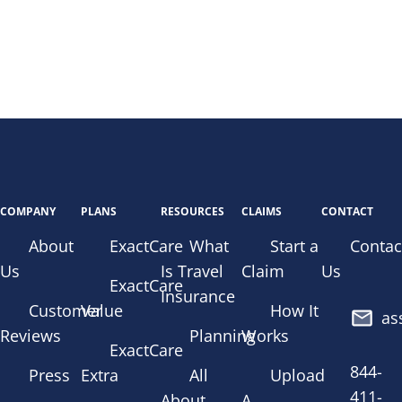
COMPANY
PLANS
RESOURCES
CLAIMS
CONTACT
About
ExactCare
What
Start a
Contac
Us
Is Travel
Claim
Us
ExactCare
Insurance
Customer
Value
How It
as
Reviews
Planning
Works
ExactCare
844-
Press
Extra
All
Upload
411-
About
A