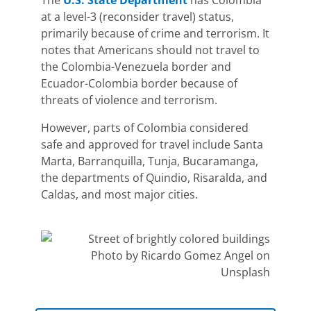
The
U.S. State Department
has Colombia
at a level-3 (reconsider travel) status,
primarily because of crime and terrorism. It
notes that Americans should not travel to
the
Colombia-Venezuela border and
Ecuador-Colombia border
because of
threats of violence and terrorism.
However, parts of Colombia considered
safe and approved for travel include Santa
Marta, Barranquilla, Tunja, Bucaramanga,
the departments of Quindio, Risaralda, and
Caldas, and most major cities.
Photo by Ricardo Gomez Angel on
Unsplash