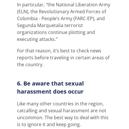
In particular, "the National Liberation Army
(ELN),
the Revolutionary Armed Forces of
Colombia - People’s Army (FARC-EP), and
Segunda Marquetalia terrorist
organizations continue plotting and
executing attacks.”
For that reason, it’s best to check news
reports before traveling in certain areas of
the country.
6. Be aware that sexual
harassment does occur
Like many other countries in the region,
catcalling and sexual harassment are not
uncommon. The best way to deal with this
is to ignore it and keep going.