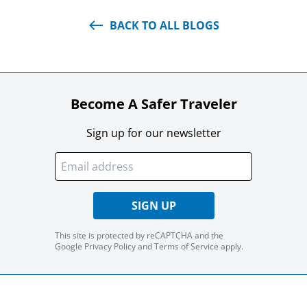
BACK TO ALL BLOGS
Become A Safer Traveler
Sign up for our newsletter
SIGN UP
This site is protected by reCAPTCHA and the
Google
Privacy Policy
and
Terms of Service
apply.