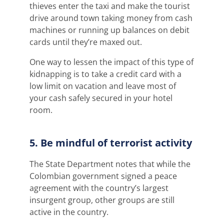
thieves enter the taxi and make the tourist
drive around town taking money from cash
machines or running up balances on debit
cards until they’re maxed out.
One way to lessen the impact of this type of
kidnapping is to take a credit card with a
low limit on vacation and leave most of
your cash safely secured in your hotel
room.
5. Be mindful of terrorist activity
The State Department notes that while the
Colombian government signed a peace
agreement with the country’s largest
insurgent group, other groups are still
active in the country.