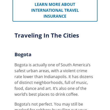
LEARN MORE ABOUT
INTERNATIONAL TRAVEL
INSURANCE
Traveling In The Cities
Bogota
Bogota is actually one of South America’s
safest urban areas, with a violent crime
rate lower than Indianapolis.
It has dozens
of distinct neighborhoods, full of music,
food, dance and art. It’s also one of the
world’s best places to drink coffee.
Bogota’s not perfect. You may still be