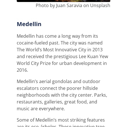
Photo by Juan Saravia on Unsplash
Medellin
Medellin has come a long way from its
cocaine-fueled past. The city was named
The World’s Most Innovative City in 2013
and received the prestigious Lee Kuan Yew
World City Prize for urban development in
2016.
Medellin’s aerial gondolas and outdoor
escalators connect the poorer hillside
neighborhoods with the city center. Parks,
restaurants, galleries, great food, and
music are everywhere.
Some of Medellin’s most striking features
are its eco-árboles. These innovative tree-