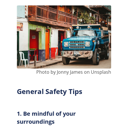
Photo by Jonny James on Unsplash
General Safety Tips
1. Be mindful of your
surroundings