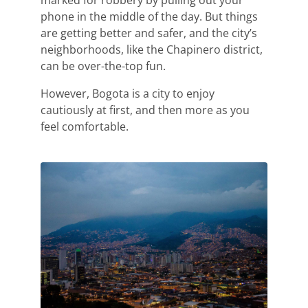
marked for robbery by pulling out your
phone in the middle of the day. But things
are getting better and safer, and the city’s
neighborhoods, like the Chapinero district,
can be over-the-top fun.
However, Bogota is a city to enjoy
cautiously at first, and then more as you
feel comfortable.