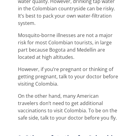
water quality. However, drinking tap water
in the Colombian countryside can be risky.
It’s best to pack your own water-filtration
system.
Mosquito-borne illnesses are not a major
risk for most Colombian tourists, in large
part because Bogota and Medellin are
located at high altitudes.
However, if you’re pregnant or thinking of
getting pregnant, talk to your doctor before
visiting Colombia.
On the other hand, many American
travelers don’t need to get additional
vaccinations to visit Colombia. To be on the
safe side, talk to your doctor before you fly.