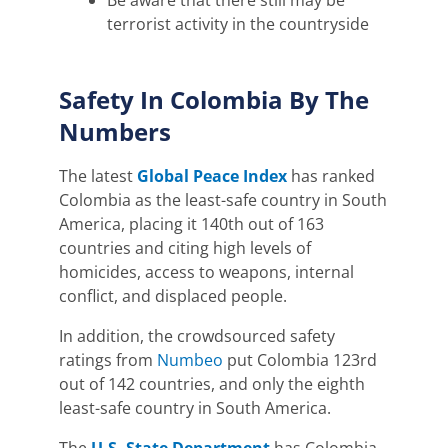
Be aware that there still may be
terrorist activity in the countryside
Safety In Colombia By The
Numbers
The latest
Global Peace Index
has
ranked
Colombia as the least-safe country in South
America, placing it 140th out of 163
countries and citing high levels of
homicides, access to weapons, internal
conflict, and displaced people.
In addition, the crowdsourced safety
ratings from
Numbeo
put Colombia 123rd
out of 142 countries, and only the eighth
least-safe country in South America.