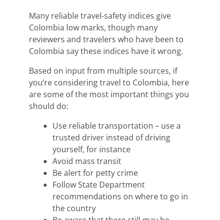
Many reliable travel-safety
indices
gi
ve
Colombia
low marks, though
many
reviewers
and travelers who have been to
Colombia say these
indices
have it wrong.
Based on input from multiple sources, if
you’
re considering travel to Colombia, here
are some of the most important things you
should do:
Use reliable transportation – use a
trusted driver instead of driving
yourself, for instance
Avoid mass transit
Be alert for petty crime
Follow State Department
recommendations on where to go in
the country