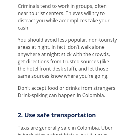
Criminals tend to work in groups, often
near tourist centers. Thieves will try to
distract you while accomplices take your
cash.
You should avoid less popular, non-touristy
areas at night. In fact, don’t walk alone
anywhere at night; stick with the crowds,
get directions from trusted sources (like
the hotel front-desk staff), and let those
same sources know where you’re going.
Don’t accept food or drinks from strangers.
Drink-spiking can happen in Colombia.
2. Use safe transportation
Taxis are generally safe in Colombia. Uber
is back after a short hiatus, but it works