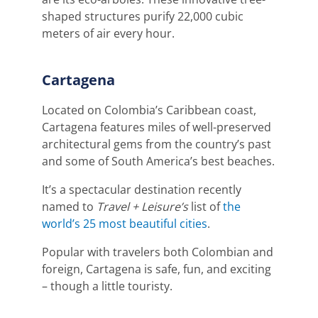
shaped structures purify 22,000 cubic
meters of air every hour.
Cartagena
Located on Colombia’s Caribbean coast,
Cartagena features miles of well-preserved
architectural gems from the country’s past
and some of South America’s best beaches.
It’s a spectacular destination recently
named to
Travel + Leisure’s
list of
the
world’s 25 most beautiful cities
.
Popular with travelers both Colombian and
foreign, Cartagena is safe, fun, and exciting
– though a little touristy.