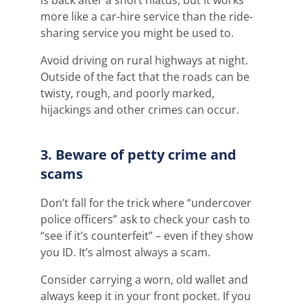
more like a car-hire service than the ride-
sharing service you might be used to.
Avoid driving on rural highways at night.
Outside of the fact that the roads can be
twisty, rough, and poorly marked,
hijackings and other crimes can occur.
3. Beware of petty crime and
scams
Don’t fall for the trick where “undercover
police officers” ask to check your cash to
“see if it’s counterfeit” – even if they show
you ID. It’s almost always a scam.
Consider carrying a worn, old wallet and
always keep it in your front pocket. If you