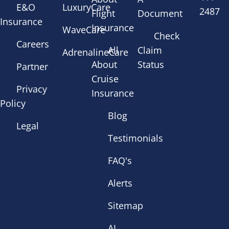
E&O
LuxuryCare
2487
Flight
Document
Insurance
Insurance
WaveCare
Check
Careers
All
Claim
AdrenalineCare
About
Status
Partner
Cruise
Privacy
Insurance
Policy
Blog
Legal
Testimonials
FAQ's
Alerts
Sitemap
AI