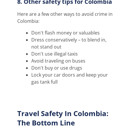
8. Other safety tips for Colombia
Here are a few other ways to avoid crime in
Colombia:
Don't flash money or valuables
Dress conservatively – to blend in,
not stand out
Don't use illegal taxis
Avoid traveling on buses
Don't buy or use drugs
Lock your car doors and keep your
gas tank full
Travel Safety In Colombia:
The Bottom Line