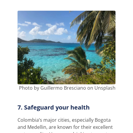
Photo by Guillermo Bresciano on Unsplash
7. Safeguard your health
Colombia’s major cities, especially Bogota
and Medellin, are known for their excellent