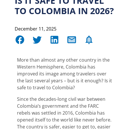
IS IT SAFE TO TRAVEL
TO COLOMBIA IN 2026?
December 11, 2025
More than almost any other country in the
Western Hemisphere, Colombia has
improved its image among travelers over
the last several years – but is it enough? Is it
safe to travel to Colombia?
Since the decades-long civil war between
Colombia’s government and the FARC
rebels was settled in 2016, Colombia has
opened itself to the world like never before.
The country is safer, easier to get to, easier