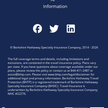
Information
©
Berkshire Hathaway Specialty Insurance Company
,
2014
-
2026
The full coverage terms and details, including limitations and
exclusions, are contained in the travel insurance policy. Plans vary
per state. If you have questions about coverage available under our
plans, please review the policy or contact us at 844-411-2487 or
assist@bhtp.com. Please visit www.bhtp.com/legal/disclaimer for
additional legal and privacy information. Berkshire Hathaway Travel
Protection (BHTP) is a registered trademark of Berkshire Hathaway
Specialty Insurance Company (BHSIC). Travel Insurance is
underwritten by Berkshire Hathaway Specialty Insurance Company;
NAIC #22276.