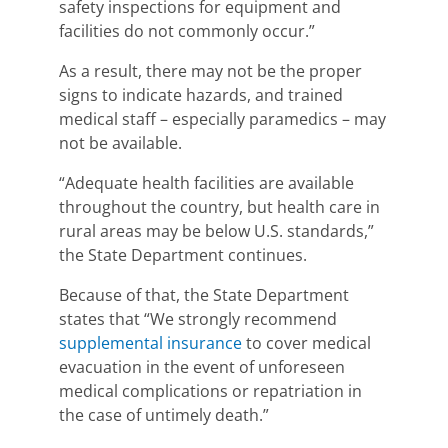
safety inspections for equipment and
facilities do not commonly occur.”
As a result, there may not be the proper
signs to indicate hazards, and trained
medical staff – especially paramedics – may
not be available.
“
Adequate health facilities are available
throughout the country, but health care in
rural areas may be below U.S. standards,
”
the State Department continues.
Because of that, the State Department
states that “
We strongly recommend
supplemental insurance
to cover
medical
evacuation in the event of unforeseen
medical complications or repatriation in
the case of untimely death
.”