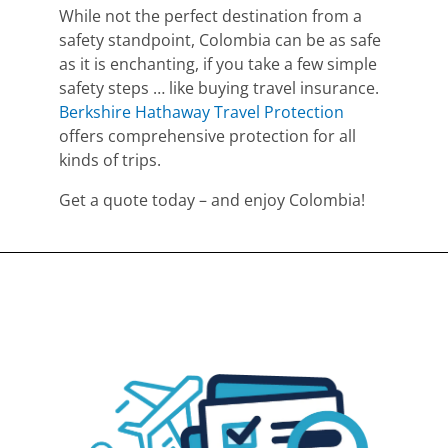
While not the perfect destination from a
safety standpoint, Colombia can be as safe
as it is enchanting, if you take a few simple
safety steps … like buying travel insurance.
Berkshire Hathaway Travel Protection
offers comprehensive protection for all
kinds of trips.
Get a quote today – and enjoy Colombia!