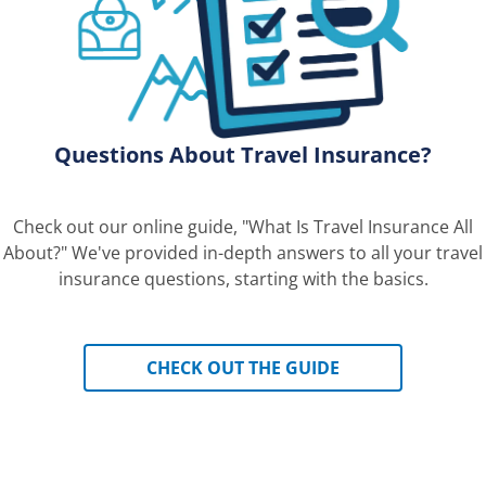
Questions About Travel Insurance?
Check out our online guide, "What Is Travel Insurance All
About?" We've provided in-depth answers to all your travel
insurance questions, starting with the basics.
CHECK OUT THE GUIDE