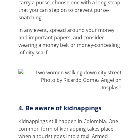
carry a purse, choose one with a long strap
that you can step on to prevent purse-
snatching.
In any event, spread around your money
and important papers, and consider
wearing a money belt or money-concealing
infinity scarf.
Photo by Ricardo Gomez Angel on
Unsplash
4. Be aware of kidnappings
Kidnappings still happen in Colombia. One
common form of kidnapping takes place
when a tourist goes into a taxi. Armed