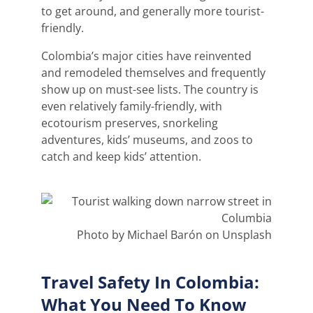
to get around, and generally more tourist-
friendly.
Colombia’s major cities have reinvented
and remodeled themselves and frequently
show up on must-see lists. The country is
even relatively family-friendly, with
ecotourism preserves, snorkeling
adventures, kids’ museums, and zoos to
catch and keep kids’ attention.
Photo by Michael Barón on Unsplash
Travel Safety In Colombia:
What You Need To Know