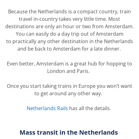
Because the Netherlands is a compact country, train
travel in-country takes
very little
time. Most
destinations are only an hour or two from Amsterdam.
You can easily do a day trip out of Amsterdam
to
practically any
other destination in the
Netherlands
and
be back to Amsterdam for a late dinner.
Even better, Amsterdam is a great hub for hopping to
London
and
Paris.
Once you start taking trains in
Europe
you
won’t
want
to get around any other way.
Netherlands Rails
has
all the details.
Mass transit in the Netherlands