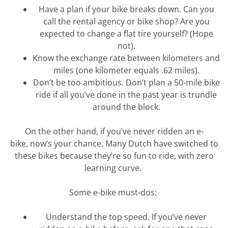
Have a plan if your bike breaks down. Can you
call the rental agency or bike shop? Are you
expected to change a flat tire yourself? (Hope
not).
Know the exchange rate between kilometers and
miles (one kilometer equals .62 miles).
Don’t
be too ambitious.
Don’t
plan a 50-mile bike
ride if all
you’ve
done in the past year is trundle
around the block.
On the other hand, if
you’ve
never ridden an e-
bike,
now’s
your chance. Many Dutch have switched to
these bikes because
they’re
so fun to ride, with zero
learning curve.
Some e-bike must-dos:
Understand the top speed. If
you’ve
never