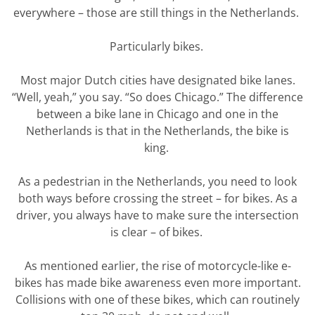
everywhere – those are still things in the Netherlands.
Particularly
bikes
.
Most major Dutch cities have
designated
bike lanes.
“Well, yeah,” you say. “So does Chicago.” The difference
between a bike lane in Chicago and one in the
Netherlands is that in the Netherlands, the bike is
king.
As a pedestrian in the Netherlands, you need to look
both ways before crossing the street – for bikes.
As a
driver, you always have to make sure the intersection
is clear – of bikes.
As mentioned earlier, the rise of motorcycle-like e-
bikes has made bike awareness even more important.
Collisions with one of these bikes, which can routinely