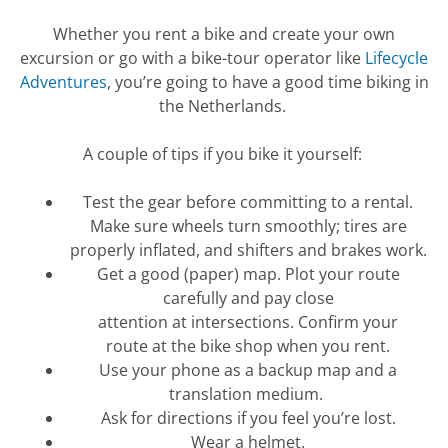
Whether you rent a bike and create your own
excursion or go with a bike-tour operator like
Lifecycle
Adventures
,
you’re
going to have
a good time
biking in
the Netherlands.
A couple of tips if you bike it yourself:
Test the gear before committing to a rental.
Make sure wheels turn
smoothly;
tires are
properly inflated, and shifters and brakes work.
Get a good (paper) map. Plot your route
carefully and pay close
attention
at
intersections. Confirm your
route
at
the bike shop when you rent.
Use your phone as a backup map and a
translation medium.
Ask for directions if you feel
you’re
lost.
Wear a helmet.