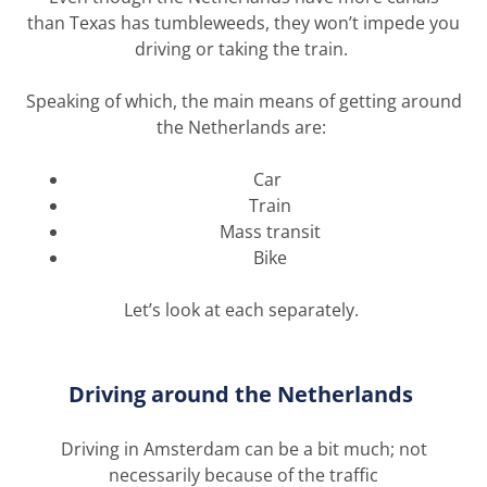
than
Texas has tumbleweeds
, they
won’t
impede you
driving or taking the train.
Speaking of which, t
he main means of getting around
the Netherlands are:
Car
Train
Mass transit
Bike
Let’s
look at
each
separately.
Driving around the Netherlands
Driving in Amsterdam can be a bit much
;
not
necessarily because of the traffic