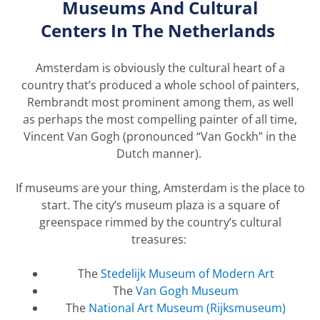
Museums And Cultural
Centers
In
The
Netherlands
Amsterdam is obviously the cultural heart of a
country
that
’
s
produced a whole school of painters,
Rembrandt most prominent among them, as well
as
perhaps the
most compelling painter of all time,
Vincent Van Gogh (pronounced “Van
Gockh
” in the
Dutch manner).
If museums are your
thing,
Amsterdam is the place to
start. The city’s museum plaza is a square of
greenspace rimmed by the country’s cultural
treasures:
The
Stedelijk
Museum of Modern Art
The
Van Gogh Museum
The
National
Art
Museum
(Rijksmuseum)