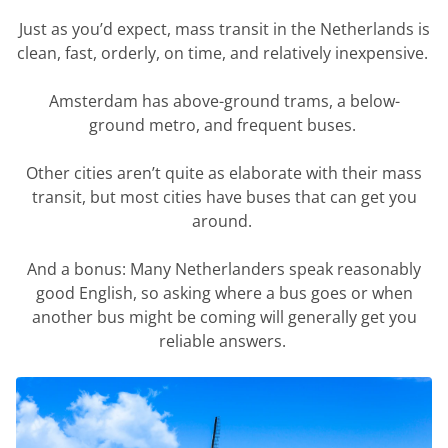
Just as
you’d
expect, mass transit in the Netherlands is
clean, fast, orderly, on time, and
relatively inexpensive
.
Amsterdam has above-ground trams, a below-
ground
metro,
and frequent buses.
Other cities
aren’t
quite as elaborate with their mass
transit, but most cities have buses that can get you
around.
And a bonus: Many Netherlanders speak
reasonably
good
English, so asking where a bus goes or when
another bus might be coming will
generally get
you
reliable answers.