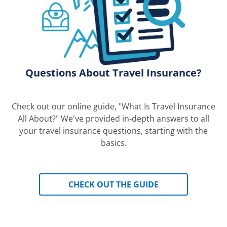
Questions About Travel Insurance?
Check out our online guide, "What Is Travel Insurance
All About?" We've provided in-depth answers to all
your travel insurance questions, starting with the
basics.
CHECK OUT THE GUIDE