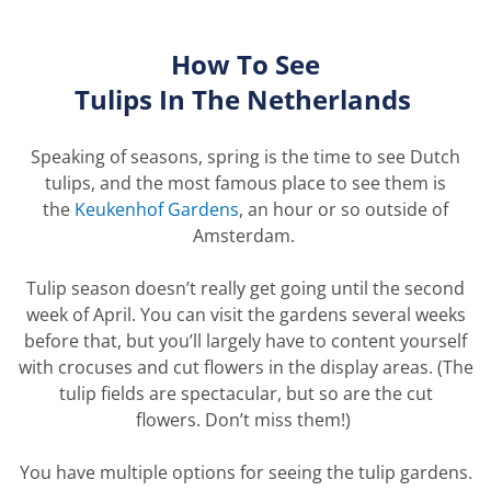
How To See
Tulips
In
The
Netherlands
Speaking of seasons, spring is the time to see Dutch
tulips, and the most famous place to see them is
the
Keukenhof Gardens
, an hour or so outside of
Amsterdam.
Tulip season
doesn’t
really get going until the second
week of April. You can visit the
gardens
several weeks
before that, but
you’ll
largely
have
to content yourself
with crocuses and cut flowers in the display areas. (The
tulip fields are spectacular, but so are the cut
flowers.
Don’t
miss
them!)
You have multiple options for seeing the tulip gardens.