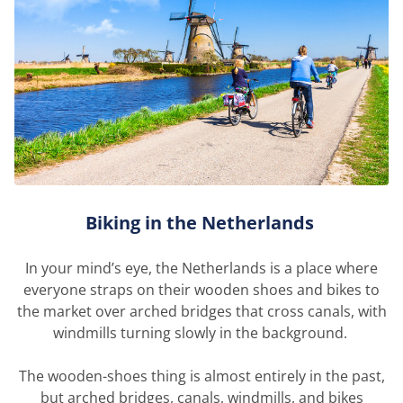
Biking in the Netherlands
In your mind’s eye, the Netherlands is a place where
everyone straps on their wooden shoes and bikes to
the market over arched bridges that cross canals, with
windmills turning slowly in the background.
The wooden-shoes thing is
almost entirely
in the past,
but arched bridges, canals, windmills, and bikes