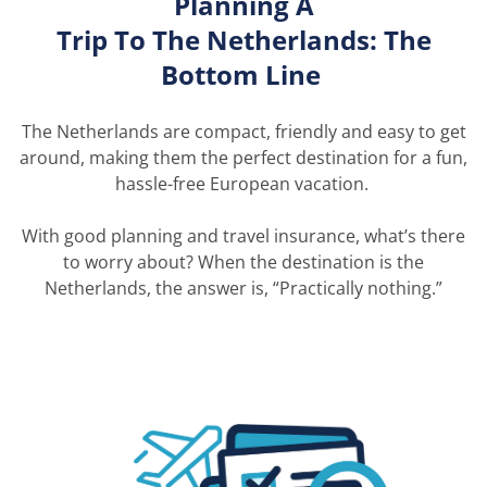
Planning A
Trip
To
The
Netherlands: The
Bottom Line
The Netherlands are compact,
friendly
and easy to get
around, making them the perfect destination for a fun,
hassle-free European vacation.
With good planning and travel insurance,
what’s
there
to worry about? When the destination is the
Netherlands, the answer is, “Practically nothing.”