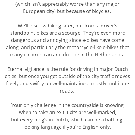
(which
isn't
appreciably worse than any major
European city) but because of bicycles.
We’ll
discuss biking later, but from a driver’s
standpoint bikes are a scourge.
They’re
even more
dangerous and annoying since e-bikes have come
along, and particularly the motorcycle-like e-bikes that
many children can and do ride in the Netherlands.
Eternal vigilance is the rule for driving in major Dutch
cities, but once you get outside of the city traffic moves
freely and swiftly on well-maintained, mostly multilane
roads.
Your only challenge in the countryside is knowing
when to take an exit.
Exits are well-marked,
but
everything’s
in Dutch, which can be a baffling-
looking language if
you’re
English-only.