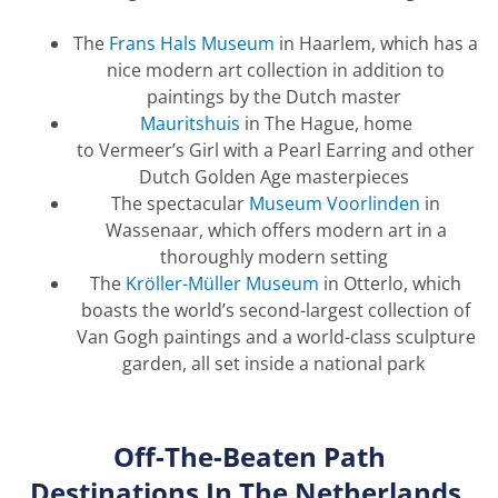
The
Frans Hals Museum
in Haarlem, which has a
nice modern art collection in addition to
paintings by the Dutch master
Mauritshuis
in The Hague, home
to
Vermeer’s
Girl with a Pearl Earring and other
Dutch Golden Age masterpieces
The spectacular
Museum Voorlinden
in
Wassenaar, which offers modern art in a
thoroughly modern setting
The
Kröller-Müller Museum
in Otterlo, which
boasts the world’s second-largest collection of
Van Gogh paintings and a world-class sculpture
garden, all set inside a national park
Off-
T
he-
B
eaten Path
Destinations
In
The
Netherlands