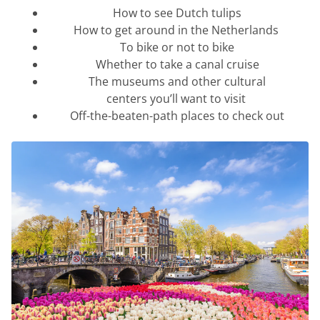
How to see Dutch tulips
How to get around in the Netherlands
To bike or not to bike
Whether to take a canal cruise
The museums and other cultural
centers
you’ll
want to visit
Off-the-beaten-path places to check out