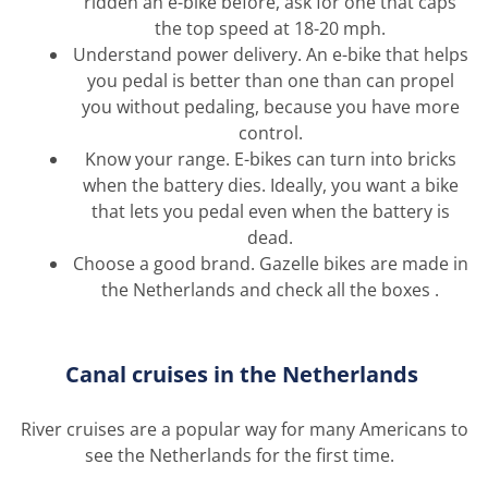
ridden an e-bike before, ask for one that caps
the top speed at 18-20 mph.
Understand power delivery. An e-bike that helps
you pedal is better than one than can propel
you without pedaling, because you have more
control.
Know your range. E-bikes can turn into bricks
when the battery dies.
Ideally,
you want a bike
that lets you pedal even when the battery is
dead.
Choose a good brand. Gazelle bikes are made in
the Netherlands and check all the boxes
.
C
anal cruise
s in the Netherlands
River cruises are
a popular way
for many Americans to
see the Netherlands for the first time.