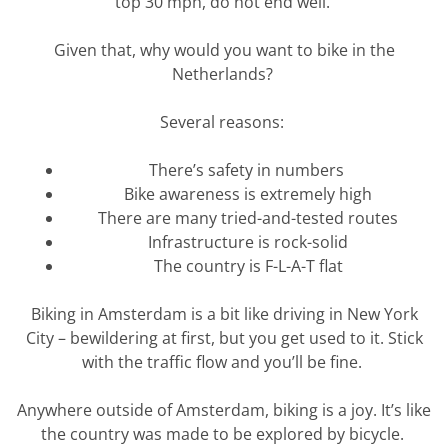
top 30 mph, do not end well.
Given that, why would you want to bike in the
Netherlands?
Several reasons:
There’s safety in numbers
Bike awareness is extremely high
There are many tried-and-tested routes
Infrastructure is rock-solid
The country is F-L-A-T flat
Biking in Amsterdam is a bit like driving in New York
City – bewildering at first, but you get used to it. Stick
with the
traffic
flow and
you’ll
be fine.
Anywhere outside of Amsterdam, biking is a joy.
It’s
like
the country was made to be explored by bicycle.