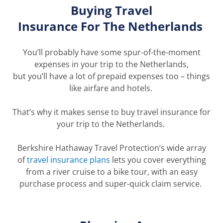
Buying Travel
Insurance
For
The
Netherlands
You’ll
probably have
some spur-of-the-moment
expenses in your trip to the Netherlands,
but
you’ll
have a lot of prepaid expenses too – things
like airfare and hotels.
That’s
why it makes sense to buy travel insurance for
your trip to the Netherlands.
Berkshire Hathaway Travel Protection’s wide array
of
travel insurance p
lans
let
s
you cover everything
from a river cruise to a bike tour, with an easy
purchase process and super-quick claim service.