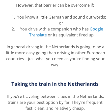
However, that barrier can be overcome if:
You know a little German and sound out words;
or
You drive with a companion who has
Google
Translate
or its equivalent fired up
In general driving in the Netherlands is going to be a
little more easy-going than driving in other European
countries – just what you need as
you’re
finding your
way.
Taking the train in the Netherlands
If
you’re
traveling between cities in the Netherlands,
trains are your best
option
by far.
T
hey’
re
frequent,
fast, clean, and
relatively cheap
.