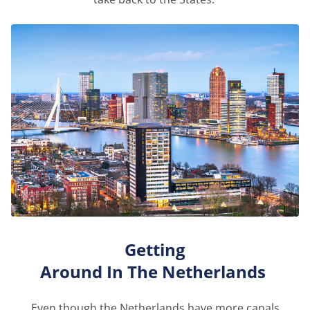
Getting
Around
In
The
Netherlands
Even though the Netherlands
have
more canals