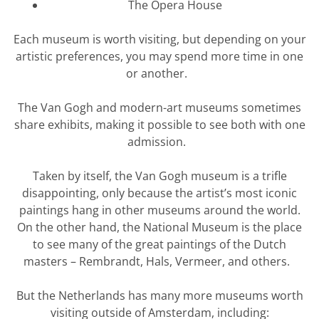
The
Opera House
Each museum is worth visiting, but depending on your
artistic preferences, you may spend more time in one
or another.
The Van Gogh and modern-art museums sometimes
share exhibits, making it possible to see both with one
admission.
Taken by itself, the Van Gogh museum is a trifle
disappointing, only because the artist’s most iconic
paintings hang in other museums around the world.
On the other hand, the National Museum is the place
to see many of the great paintings of the Dutch
masters – Rembrandt, Hals, Vermeer, and others.
But the Netherlands has many more museums worth
visiting outside of Amsterdam, including: