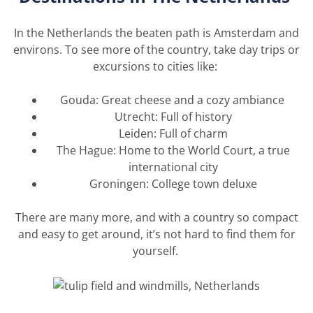
In the
Netherlands
the beaten path is Amsterdam and
environs. To see more of the country, take day trips or
excursions to cities like:
Gouda: Great cheese and a cozy ambiance
Utrecht: Full of history
Leiden: Full of charm
The Hague: Home to the World Court, a true
international city
Groningen: College town deluxe
There are many more, and with a country so compact
and easy to get around,
it’s
not hard to find them for
yourself.