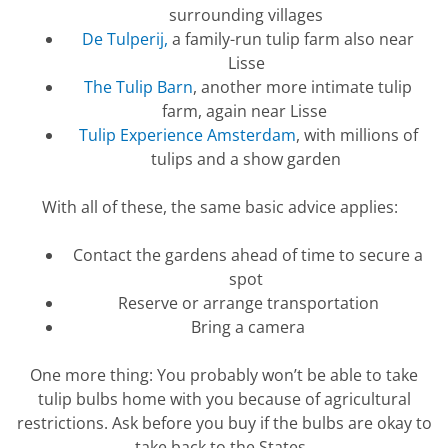
surrounding villages
De Tulperij,
a family-run tulip farm also near
Lisse
The Tulip Barn
, another more intimate tulip
farm, again near Lisse
Tulip Experience Amsterdam
, with millions of
tulips and a show garden
With all of these, the same basic advice applies:
Contact the gardens ahead of time to secure a
spot
Reserve or arrange transportation
Bring a camera
One more thing: You
probably won’t
be able to take
tulip bulbs home with you because of agricultural
restrictions. Ask before you buy if the bulbs are okay to
take back to the States.