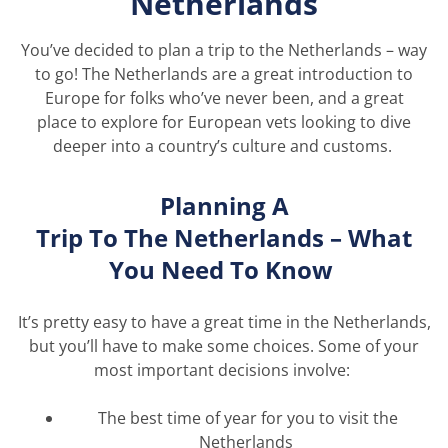
Netherlands
You’ve
decided to plan a trip to the Netherlands – way
to go! The Netherlands are a great introduction to
Europe for folks
who’ve
never been, and
a great
place
to explore for European vets looking to dive
deeper into a country’s culture and customs.
Planning A
Trip
To
The
Netherlands – What
You Need
To
Know
It’s
pretty easy
to have
a great time
in the Netherlands,
but
you’ll
have to make some choices. Some of your
most important decisions involve:
The best time of year for you to visit the
Netherlands