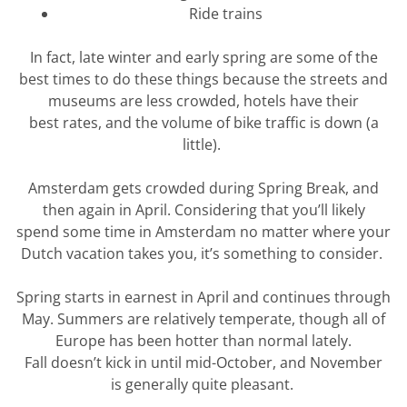
Ride trains
In fact, late winter and early spring are some of the
best times to do these things because the streets and
museums are less crowded, hotels have their
best
rates,
and the volume of bike traffic is down (a
little).
Amsterdam gets crowded during Spring Break, and
then again in April. Considering that
you’ll
likely
spend
some time in Amsterdam no matter where your
Dutch vacation takes you,
it’s
something to consider.
Spring starts in earnest in April and continues through
May. Summers are
relatively temperate
, though all of
Europe has been hotter than normal lately.
Fall
doesn’t
kick in until mid-October, and November
is
generally quite
pleasant.