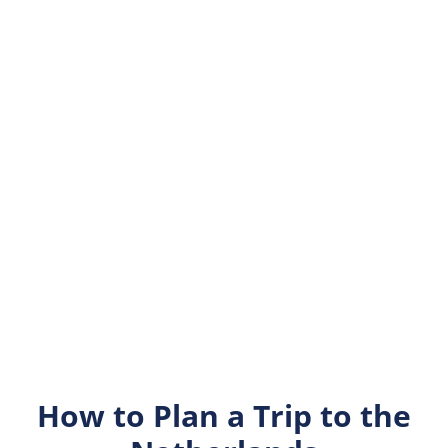
How to Plan a Trip to the