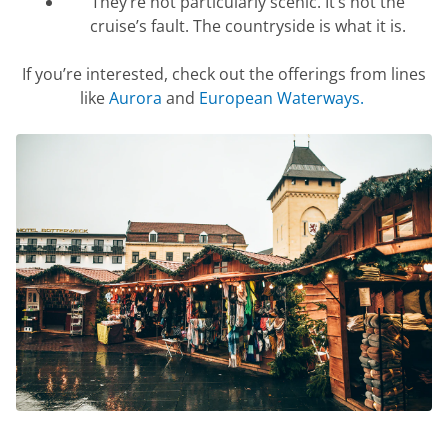
They’re
not particularly scenic.
It’s
not the
cruise’s fault. The countryside is what it is.
If
you’re
interested, check out the offerings from lines
like
Aurora
and
European Waterways
.