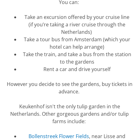
You can:
Take an excursion offered by your cruise line
(if
you’re
taking a river cruise through the
Netherlands)
Take a tour bus from Amsterdam (which your
hotel can help arrange)
Take the train, and take a bus from the station
to the gardens
Rent a car and drive yourself
However
you decide to see the gardens, buy tickets in
advance.
Keukenhof
isn't
the only tulip garden in the
Netherlands. Other gorgeous gardens and/or tulip
farms include:
Bollenstreek Flower Fields
, near Lisse and