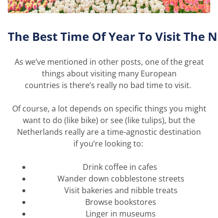
The
B
est
T
ime
O
f
Y
ear
T
o
V
isit
T
he
N
As
we’ve
mentioned in other posts, one of the
great
things
about visiting many European
countries
is
there’s
really no
bad time
to visit.
Of course, a lot depends on specific things you might
want to do (like bike) or see (like tulips), but the
Netherlands really are a time-agnostic destination
if
you’re
looking to:
Drink coffee in cafes
Wander down cobblestone streets
Visit bakeries and nibble treats
Browse bookstores
Linger in museums