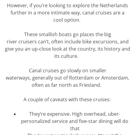
However, if
you’re
looking to explore the Netherlands
further in a more intimate way, canal cruises are a
cool
option
.
These smallish boats go places the
big
river
cruisers
can’t
,
often include bike excursions,
and
give you an up-close look at the country, its
history
and
its culture
.
Canal cruises go slowly on smaller
waterways,
generally out
of Rotterdam
or Amsterdam
,
often as far
north a
s
Friesland
.
A couple of caveats with these cruises:
They’re
expensive. High overhead,
uber-
personalized
service and five-star dining will do
that