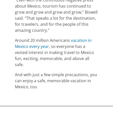
about Mexico,
tourism has continued to
grow and grow and grow and grow,” Biswell
said. “That speaks a lot for the destination,
for travelers, and for the people of this
amazing country.”
Around 20 million Americans
vacation in
Mexico every year
, so everyone has a
vested interest in making travel to Mexico
fun, exciting, memorable, and above all
safe.
And with just a few simple precautions,
you
can enjoy a safe, memorable vacation in
Mexico, too.