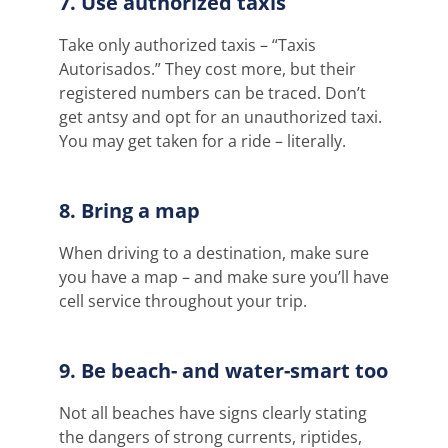
7. Use authorized taxis
Take only authorized taxis – “Taxis
Autorisados.” They cost more, but their
registered numbers can be traced. Don’t
get antsy and opt for an unauthorized taxi.
You may get taken for a ride – literally.
8. Bring a map
When driving to a destination, make sure
you have a map – and make sure you’ll have
cell service throughout your trip
.
9. Be beach- and water-smart too
Not all beaches have signs clearly
stating
the dangers of strong currents, riptides,