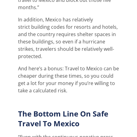
months.”
In
addition, Mexico has
relatively
strict
building codes for resorts and hotels,
and the country
requires
shelter spaces in
these buildings, so
eve
n
if a hurricane
strikes, travelers should be
relatively well-
protected
.
And here’s a bonus: Travel to Mexico can be
cheaper during these times, so you could
get a lot for your money if you’re willing to
take a calculated risk.
The Bottom Line On Safe
Travel To Mexico
“Even with the continuous negative press