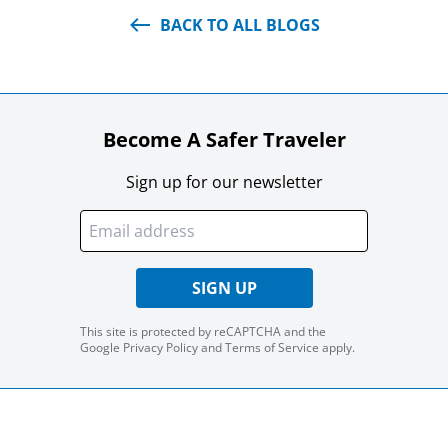
BACK TO ALL BLOGS
Become A Safer Traveler
Sign up for our newsletter
SIGN UP
This site is protected by reCAPTCHA and the
Google
Privacy Policy
and
Terms of Service
apply.