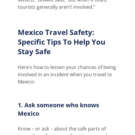
tourists generally aren’t involved.”
Mexico Travel Safety:
Specific Tips To Help You
Stay Safe
Here’s how to lessen your chances of being
involved in an incident when you travel to
Mexico:
1. Ask someone who knows
Mexico
Know – or ask – about the safe parts of