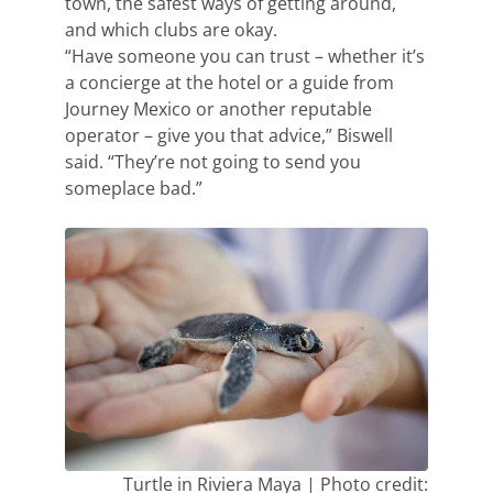
town, the safest ways of getting around,
and which clubs are okay.
“Have someone you can trust – whether it’s
a concierge at the hotel or a guide from
Journey Mexico or another reputable
operator – give you that advice,” Biswell
said. “They’re not going to send you
someplace bad.”
Turtle in Riviera Maya | Photo credit: