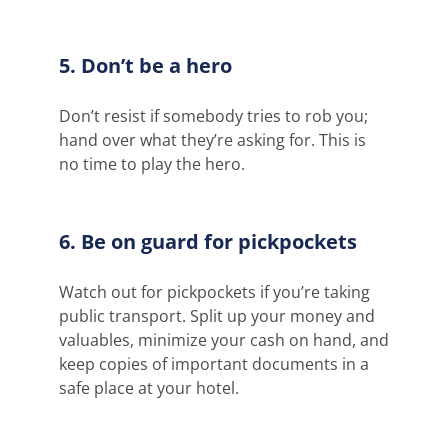
5. Don’t be a hero
Don’t resist if somebody tries to rob you;
hand over what they’re asking for. This is
no time to play the hero.
6. Be on guard for pickpockets
Watch out for pickpockets if you’re taking
public transport. Split up your money and
valuables, minimize your cash on hand, and
keep copies of important documents in a
safe place at your hotel.