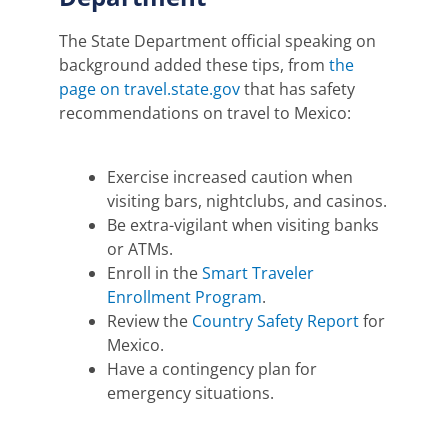
The State Department official speaking on
background added these tips, from
the
page on travel.state.gov
that has safety
recommendations on travel to Mexico:
Exercise increased caution when
visiting bars, nightclubs, and casinos.
Be extra-vigilant when visiting banks
or ATMs.
Enroll in the
Smart Traveler
Enrollment Program
.
Review the
Country Safety Report
for
Mexico.
Have a contingency plan for
emergency situations.