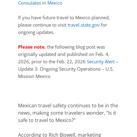
Consulates in Mexico
If you have future travel to Mexico planned,
please continue to visit
travel.state.gov
for
ongoing updates.
Please note
, the following blog post was
originally updated and published on Feb. 4,
2026, prior to the Feb. 22, 2026
Security Alert
–
Update 3: Ongoing Security Operations – U.S.
Mission Mexico
Mexican travel safety continues to be
in the
news
, making some travelers wonder, “Is it
safe to travel to Mexico?”
According to Rich Biswell, marketing