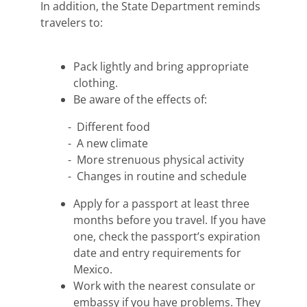
In addition, the State Department reminds
travelers to:
Pack lightly and bring appropriate
clothing.
Be aware of the effects of:
- Different food
- A new climate
- More strenuous physical activity
- Changes in routine and schedule
Apply for a passport at least three
months before you travel. If you have
one, check the passport’s expiration
date and entry requirements for
Mexico.
Work with
the nearest consulate or
embassy
if you have problems. They