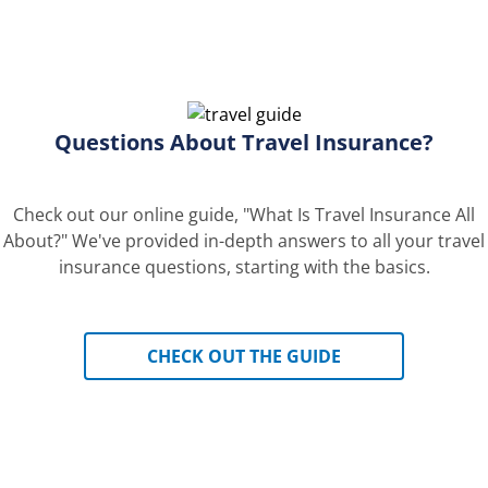
Questions About Travel Insurance?
Check out our online guide, "What Is Travel Insurance All
About?" We've provided in-depth answers to all your travel
insurance questions, starting with the basics.
CHECK OUT THE GUIDE