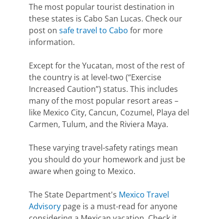
The most popular tourist destination in
these states is Cabo San Lucas. Check our
post on
safe travel to Cabo
for more
information.
Except for the Yucatan, most of the rest of
the country is at level-two (“Exercise
Increased Caution”) status. This includes
many of the most popular resort areas –
like Mexico City, Cancun, Cozumel, Playa del
Carmen, Tulum, and the Riviera Maya.
These varying travel-safety ratings mean
you should do your homework and just be
aware when going to Mexico.
The State Department's
Mexico Travel
Advisory
page is a must-read for anyone
considering a Mexican vacation. Check it