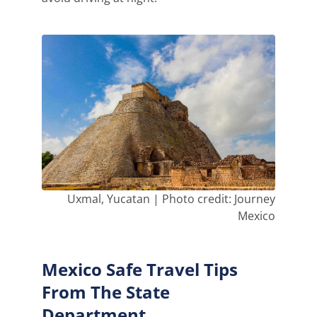
Uxmal, Yucatan | Photo credit: Journey
Mexico
Mexico Safe Travel Tips
From The State
Department