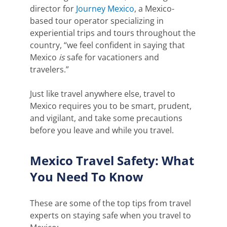
director for
Journey Mexico
, a Mexico-
based tour operator specializing in
experiential trips and tours throughout the
country, “we feel confident in saying that
Mexico
is
safe for vacationers and
travelers.”
Just like travel anywhere else, travel to
Mexico requires you to be smart, prudent,
and vigilant, and take some precautions
before you leave and while you travel.
Mexico Travel Safety: What
You Need To Know
These are some of the top tips
from travel
experts on staying safe when you travel to