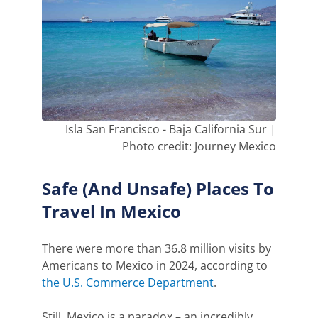
Isla San Francisco - Baja California Sur |
Photo credit: Journey Mexico
Safe (And Unsafe) Places To
Travel In Mexico
There were more than 36.8 million visits by
Americans to Mexico in 2024, according to
the U.S. Commerce Department
.
Still, Mexico is a paradox – an incredibly