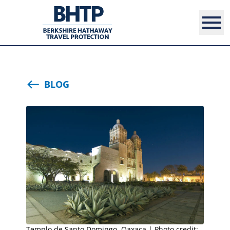
BLOG
Templo de Santo Domingo, Oaxaca | Photo credit: