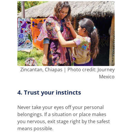
Zincantan, Chiapas | Photo credit: Journey
Mexico
4. Trust your instincts
Never take your eyes off your personal
belongings. If a situation or place makes
you nervous, exit stage right by the safest
means possible.