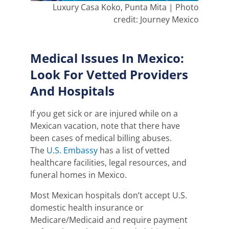
Luxury Casa Koko, Punta Mita | Photo
credit: Journey Mexico
Medical Issues In Mexico:
Look For Vetted Providers
And Hospitals
If you get sick or are injured while on a
Mexican vacation, note that there have
been cases of medical billing abuses.
The
U.S. Embassy
has a list of vetted
healthcare facilities, legal
resources,
and
funeral homes in Mexi
co
.
Most Mexican hospitals don’t accept U.S.
domestic health insurance or
Medicare/Medicaid and require payment