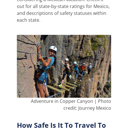
out for all state-by-state ratings for Mexico,
and descriptions of safety statuses within
each state.
Adventure in Copper Canyon | Photo
credit: Journey Mexico
How Safe Is It To Travel To