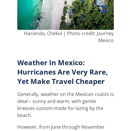
Hacienda, Chekul | Photo credit: Journey
Mexico
Weather In Mexico:
Hurricanes Are Very Rare,
Yet Make Travel Cheaper
Generally, weather on the Mexican coasts is
ideal – sunny and warm, with gentle
breezes custom-made for lazing by the
beach.
However, from June through November