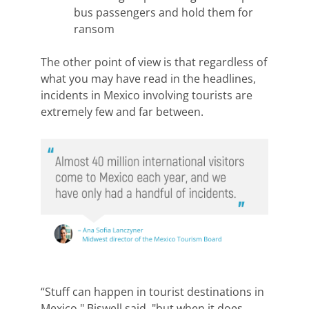
bus passengers and hold them for
ransom
The other point of view is that r
egardless of
what you may have read in the headlines,
incidents in Mexico involving tourists are
extremely few and far between.
“Stuff can happen in tourist destinations in
Mexico," Biswell said, "but when it does,