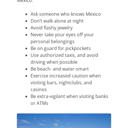
Mexico:
Ask someone who knows Mexico
Don’t
walk alone at night
Avoid flashy jewelry
Never take your eyes off your
personal belongings
Be on guard for pickpockets
Use authorized taxis
, and avoid
driving when possible
Be beach- and water-smart
Exercise increased caution when
visiting bars, nightclubs,
and
casinos
Be extra-vigilant when visiting banks
or ATMs