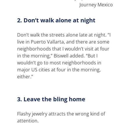
Journey Mexico
2. Don’t walk alone at night
Don’t walk the streets alone late at night. “I
live in Puerto Vallarta, and there are some
neighborhoods that I wouldn’t visit at four
in the morning,” Biswell added. “But I
wouldn’t go to most neighborhoods in
major US cities at four in the morning,
either.”
3. Leave the bling home
Flashy jewelry attracts the wrong kind of
attention.