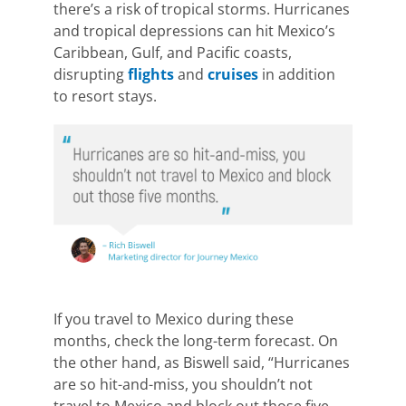
there’s a risk of tropical storms. Hurricanes
and tropical depressions can hit Mexico’s
Caribbean, Gulf, and Pacific coasts,
disrupting
flights
and
cruises
in addition
to resort stays.
If you travel to Mexico during these
months, check the long-term forecast. On
the other hand, as Biswell said, “Hurricanes
are so hit-and-miss, you shouldn’t not
travel to Mexico and block out those five