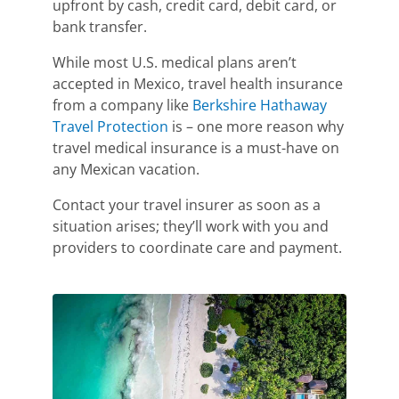
upfront by cash, credit card, debit card, or
bank transfer.
While most U.S. medical plans aren’t
accepted in Mexico, travel health insurance
from a company like
Berkshire Hathaway
Travel Protection
is – one more reason why
travel medical insurance is a must-have on
any Mexican vacation.
Contact your travel insurer as soon as a
situation arises; they’ll work with you and
providers to coordinate care and payment.