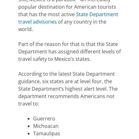
popular destination for American tourists
that has the most active
State Department
travel advisories
of any country in the
world.
Part of the reason for that is that the State
Department has assigned different levels of
travel safety to Mexico’s states.
According to the latest State Department
guidance, six
states are at level four,
the
State Department’s highest alert level. The
department recommends Americans not
travel to:
Guerrero
Michoacan
Tamaulipas