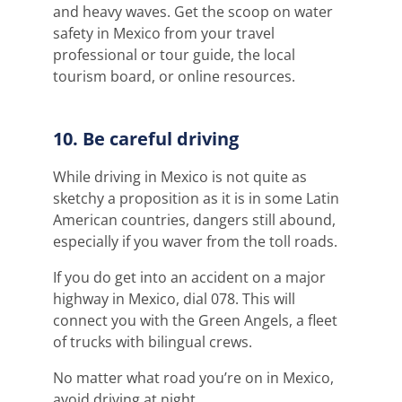
and heavy waves. Get the scoop on water
safety in Mexico from your travel
professional or tour guide, the local
tourism board, or online resources.
10. Be careful driving
While driving in Mexico is not quite as
sketchy a proposition as it is in some Latin
American countries, dangers still abound,
especially if you waver from the toll roads.
If you do get into an accident on a major
highway in Mexico, dial 078. This will
connect you with the Green Angels, a fleet
of trucks with bilingual crews.
No matter what road you’re on in Mexico,
avoid driving at night.