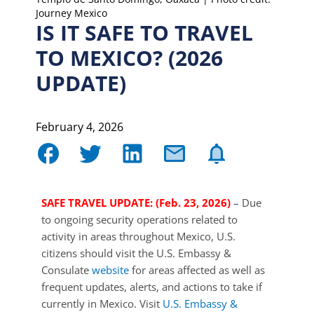
Journey Mexico
IS IT SAFE TO TRAVEL
TO MEXICO? (2026
UPDATE)
February 4, 2026
SAFE TRAVEL UPDATE: (Feb. 23, 2026)
– Due
to ongoing security operations related to
activity in areas throughout Mexico, U.S.
citizens should visit the U.S. Embassy &
Consulate
website
for areas affected as well as
frequent updates, alerts, and actions to take if
currently in Mexico. Visit
U.S. Embassy &