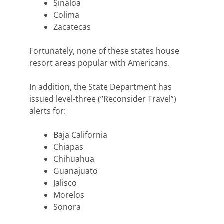
Sinaloa
Colima
Zacatecas
Fortunately, none of these states house
resort areas popular with Americans.
In addition, the State Department has
issued level-three (“Reconsider Travel”)
alerts for:
Baja California
Chiapas
Chihuahua
Guanajuato
Jalisco
Morelos
Sonora