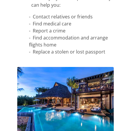
can help you:
- Contact relatives or friends
- Find medical care
- Report a crime
- Find accommodation and arrange
flights home
- Replace a stolen or lost passport