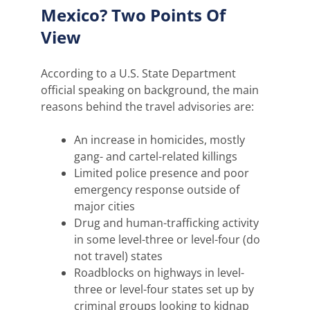
Mexico? Two Points Of
View
According to a U.S. State Department
official speaking on background, the main
reasons behind the travel advisories are:
An increase in homicides, mostly
gang- and cartel-related killings
Limited police presence and poor
emergency response outside of
major cities
Drug and human-trafficking activity
in some level-three or level-four (do
not travel) states
Roadblocks on highways in level-
three or level-four states set up by
criminal groups looking to kidnap