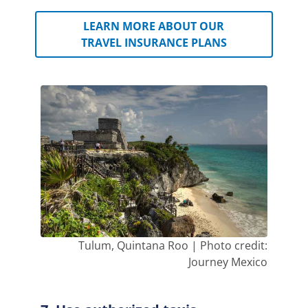
LEARN MORE ABOUT OUR
TRAVEL INSURANCE PLANS
Tulum, Quintana Roo | Photo credit:
Journey Mexico